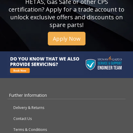
HETAS, Gas Safe or other CPS
certification? Apply for a trade account to
unlock exclusive offers and discounts on
spare parts!
Apply Now
Further Information
Delivery & Returns
Contact Us
Terms & Conditions