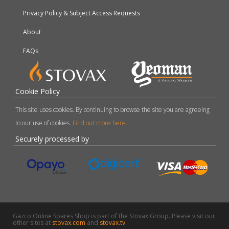
Privacy Policy & Subject Access Requests
About
FAQs
Cookie Policy
This site uses cookies. By continuing to browse the site you are agreeing
to our use of cookies.
Find out more here
.
Securely processed by
Gazco Online Spares Shop is part of the Stovax Group. Please visit our
other sites at
stovax.com
and
stovax.tv
.