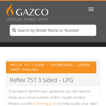
Toggle
navigatio
REFLEX 75T 3-SIDED – DISCONTINUED, LIMITED
PARTS AVAILABLE
Reflex 75T 3 Sided – LPG
To properly identify your appliance you will need to
know your serial number and/or model number.
Please use the
following guide
to help locate your data