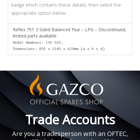
badge which contains these details, then select the
appropriate option below:
Reflex 75T 3 Sided Balanced Flue – LPG – Discontinued,
limited parts available
Model Numbers: 191-543,
Dimensions: 893 x 1105 x 429mm (w x h x d)
Trade Accounts
Are you a tradesperson with an OFTEC,