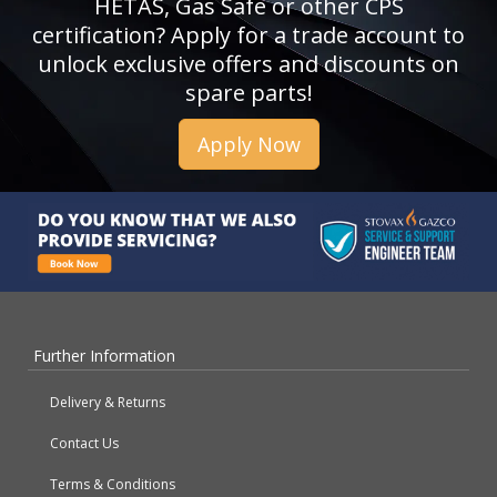
HETAS, Gas Safe or other CPS
certification? Apply for a trade account to
unlock exclusive offers and discounts on
spare parts!
Apply Now
Further Information
Delivery & Returns
Contact Us
Terms & Conditions