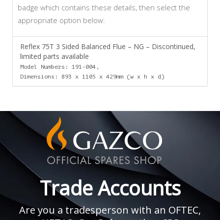
badge which contains these details, then select the
appropriate option below:
Reflex 75T 3 Sided Balanced Flue – NG – Discontinued,
limited parts available
Model Numbers: 191-004,
Dimensions: 893 x 1105 x 429mm (w x h x d)
Trade Accounts
Are you a tradesperson with an OFTEC,