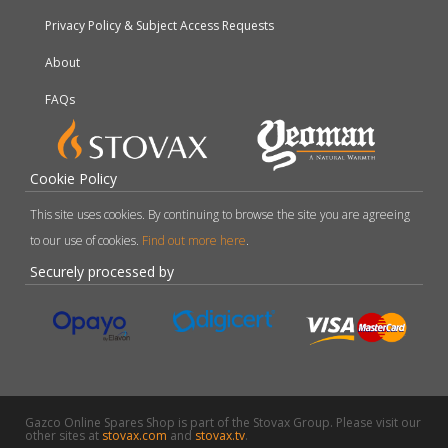
Privacy Policy & Subject Access Requests
About
FAQs
Cookie Policy
This site uses cookies. By continuing to browse the site you are agreeing
to our use of cookies.
Find out more here
.
Securely processed by
Gazco Online Spares Shop is part of the Stovax Group. Please visit our
other sites at
stovax.com
and
stovax.tv
.