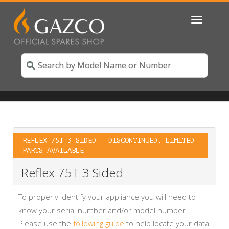
Toggle
navigatio
REFLEX 75T 3-SIDED – DISCONTINUED, LIMITED
PARTS AVAILABLE
Reflex 75T 3 Sided
To properly identify your appliance you will need to
know your serial number and/or model number.
Please use the
following guide
to help locate your data