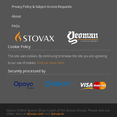
Privacy Policy & Subject Access Requests
About
FAQs
Cookie Policy
This site uses cookies. By continuing to browse the site you are agreeing
to our use of cookies.
Find out more here
.
Securely processed by
Gazco Online Spares Shop is part of the Stovax Group. Please visit our
other sites at
stovax.com
and
stovax.tv
.