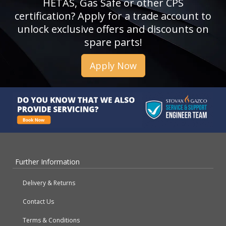
HETAS, Gas Safe or other CPS
certification? Apply for a trade account to
unlock exclusive offers and discounts on
spare parts!
Apply Now
Further Information
Delivery & Returns
Contact Us
Terms & Conditions