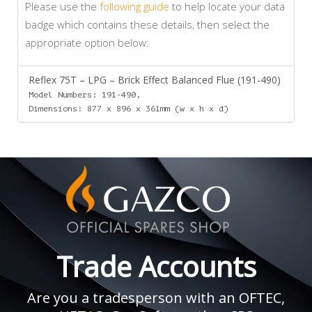
Please use the
following guide
to help locate your data
badge which contains these details, then select the
appropriate option below:
Reflex 75T – LPG – Brick Effect Balanced Flue (191-490)
Model Numbers: 191-490,
Dimensions: 877 x 896 x 361mm (w x h x d)
Trade Accounts
Are you a tradesperson with an OFTEC,