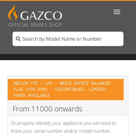
Toggle
navigatio
REFLEX 75T – LPG – BRICK EFFECT BALANCED
FLUE (191-490) – DISCONTINUED, LIMITED
PARTS AVAILABLE
From 11000 onwards
To properly identify your appliance you will need to
know your serial number and/or model number.