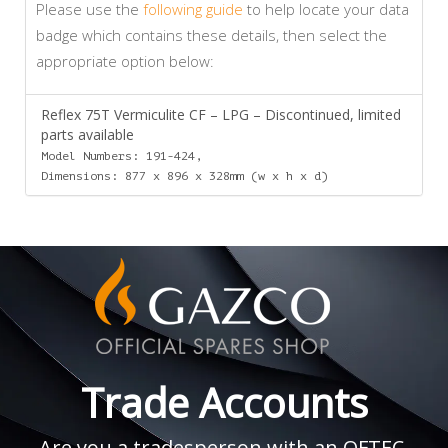
Please use the
following guide
to help locate your data
badge which contains these details, then select the
appropriate option below:
Reflex 75T Vermiculite CF – LPG – Discontinued, limited
parts available
Model Numbers: 191-424,
Dimensions: 877 x 896 x 328mm (w x h x d)
Trade Accounts
Are you a tradesperson with an OFTEC,