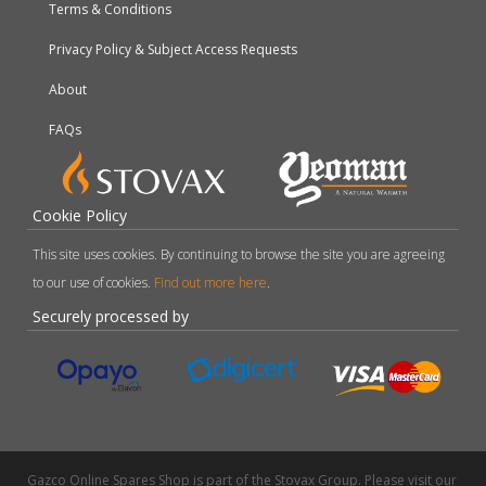
Terms & Conditions
Privacy Policy & Subject Access Requests
About
FAQs
Cookie Policy
This site uses cookies. By continuing to browse the site you are agreeing
to our use of cookies.
Find out more here
.
Securely processed by
Gazco Online Spares Shop is part of the Stovax Group. Please visit our