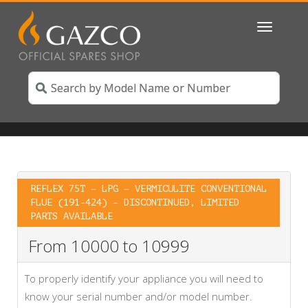
Toggle
navigatio
REFLEX 75T – LPG – VERMICULITE CONVENTIONAL
FLUE (191-424) – DISCONTINUED, LIMITED
PARTS AVAILABLE
From 10000 to 10999
To properly identify your appliance you will need to
know your serial number and/or model number.