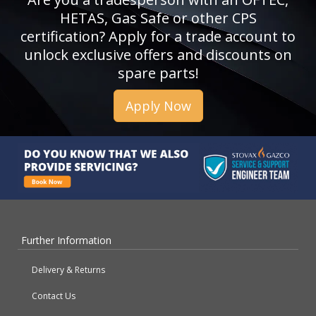
HETAS, Gas Safe or other CPS
certification? Apply for a trade account to
unlock exclusive offers and discounts on
spare parts!
Apply Now
Further Information
Delivery & Returns
Contact Us