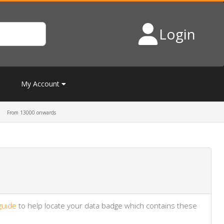
Login
My Account
From 13000 onwards
guide
to help locate your data badge which contains these