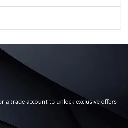
r a trade account to unlock exclusive offers