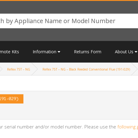
mote Kits
Information
Returns Form
About Us
Reflex 75T – NG
Reflex 75T – NG – Black Reeded Conventional Flue (191-029)
191-029)
your serial number and/or model number. Please use the
following 