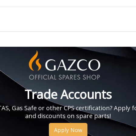
Trade Accounts
, Gas Safe or other CPS certification? Apply fo
and discounts on spare parts!
Apply Now