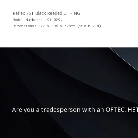
Reflex 75T Black Reeded CF – NG
Model Numbers: 191-029,
Dimensions: 877 x 896 x 328mm (w x h x d)
Are you a tradesperson with an OFTEC, HETAS