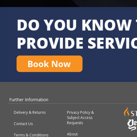
Further Information
Delivery & Returns
Privacy Policy &
Subject Access
Requests
Contact Us
About
Terms & Conditions