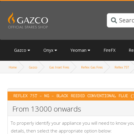
Gazco
Onyx
Yeoman
FireFX
Re
Home
Gazco
Gas Inset Fires
Reflex Gas Fires
Reflex 75T
REFLEX 75T – NG – BLACK REEDED CONVENTIONAL FLUE (
From 13000 onwards
To properly identify your appliance you will need to know 
details, then select the appropriate option below: