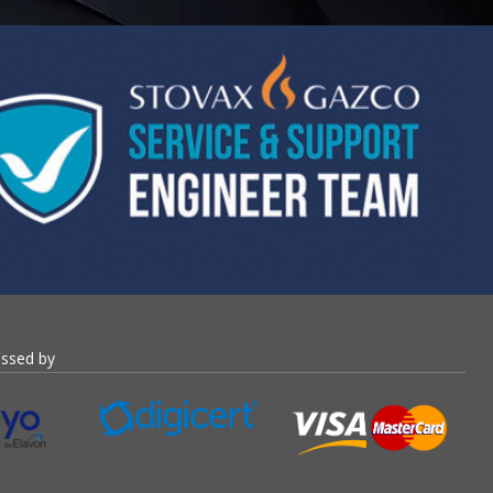
essed by