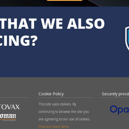
Cookie Policy
Securely proc
This site uses cookies. By
continuing to browse the site you
are agreeing to our use of cookies.
Find out more here
.