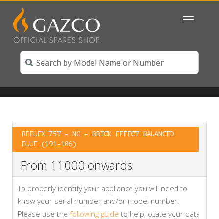
Toggle
navigatio
REFLEX 75T – NG – BRICK EFFECT BALANCED
FLUE (191-106)
From 11000 onwards
To properly identify your appliance you will need to
know your serial number and/or model number.
Please use the
following guide
to help locate your data