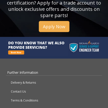
certification? Apply for a trade account to
unlock exclusive offers and discounts on
spare parts!
Apply Now
Further Information
Delivery & Returns
Contact Us
Terms & Conditions