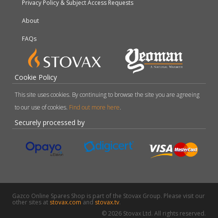
Privacy Policy & Subject Access Requests
About
FAQs
Cookie Policy
This site uses cookies. By continuing to browse the site you are agreeing
to our use of cookies.
Find out more here
.
Securely processed by
Gazco Online Spares Shop is part of the Stovax Group. Please visit our
other sites at
stovax.com
and
stovax.tv
.
© 2026 Stovax Ltd. All rights reserved.