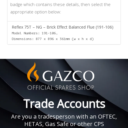
badge which contains these details, then select the
appropriate option below:
Reflex 75T – NG – Brick Effect Balanced Flue (191-106)
Model Numbers: 191-106,
Dimensions: 877 x 896 x 361mm (w x h x d)
Trade Accounts
Are you a tradesperson with an OFTEC,
HETAS, Gas Safe or other CPS