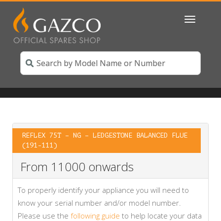
Toggle
navigatio
REFLEX 75T – NG – LEDGESTONE BALANCED FLUE
(191-111)
From 11000 onwards
To properly identify your appliance you will need to
know your serial number and/or model number.
Please use the
following guide
to help locate your data