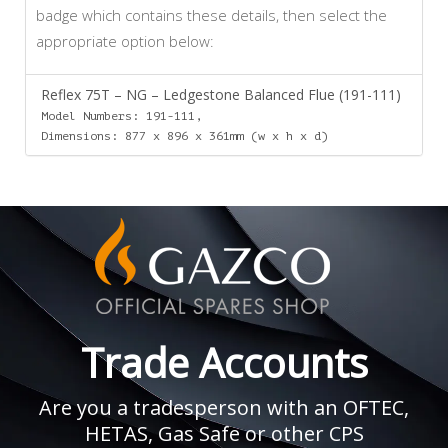
badge which contains these details, then select the
appropriate option below:
Reflex 75T – NG – Ledgestone Balanced Flue (191-111)
Model Numbers: 191-111,
Dimensions: 877 x 896 x 361mm (w x h x d)
Trade Accounts
Are you a tradesperson with an OFTEC,
HETAS, Gas Safe or other CPS