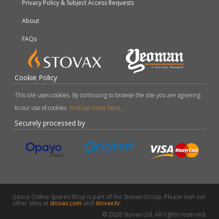
Privacy Policy & Subject Access Requests
About
FAQs
Cookie Policy
This site uses cookies. By continuing to browse the site you are agreeing
to our use of cookies.
Find out more here
.
Securely processed by
Gazco Online Spares Shop is part of the Stovax Group. Please visit our
other sites at
stovax.com
and
stovax.tv
.
© 2026 Stovax Ltd. All rights reserved.