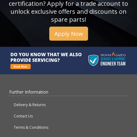
certification? Apply for a trade account to
unlock exclusive offers and discounts on
spare parts!
Apply Now
Further Information
Delivery & Returns
Contact Us
Terms & Conditions