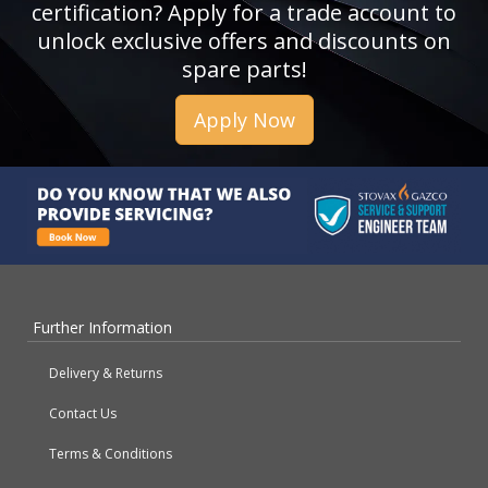
certification? Apply for a trade account to
unlock exclusive offers and discounts on
spare parts!
Apply Now
Further Information
Delivery & Returns
Contact Us
Terms & Conditions