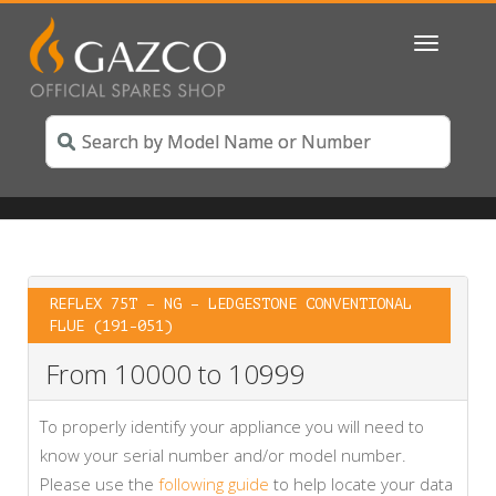
Toggle
navigatio
REFLEX 75T – NG – LEDGESTONE CONVENTIONAL
FLUE (191-051)
From 10000 to 10999
To properly identify your appliance you will need to
know your serial number and/or model number.
Please use the
following guide
to help locate your data