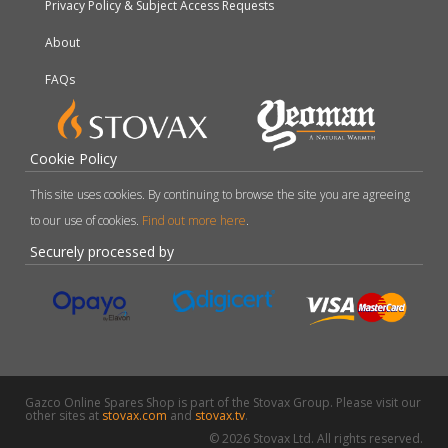
Privacy Policy & Subject Access Requests
About
FAQs
Cookie Policy
This site uses cookies. By continuing to browse the site you are agreeing
to our use of cookies.
Find out more here
.
Securely processed by
Gazco Online Spares Shop is part of the Stovax Group. Please visit our
other sites at
stovax.com
and
stovax.tv
.
© 2026 Stovax Ltd. All rights reserved.