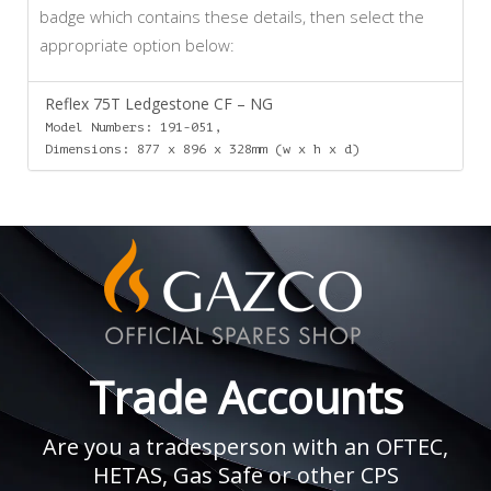
badge which contains these details, then select the
appropriate option below:
Reflex 75T Ledgestone CF – NG
Model Numbers: 191-051,
Dimensions: 877 x 896 x 328mm (w x h x d)
Trade Accounts
Are you a tradesperson with an OFTEC,
HETAS, Gas Safe or other CPS