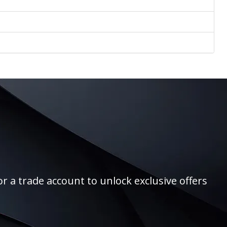
r a trade account to unlock exclusive offers