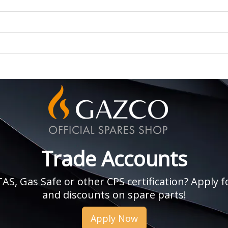
Trade Accounts
, Gas Safe or other CPS certification? Apply fo
and discounts on spare parts!
Apply Now