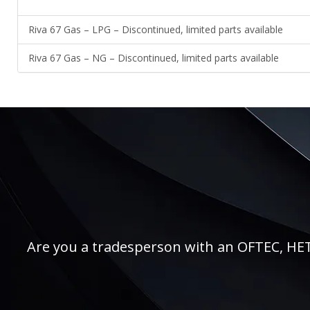
Riva 67 Gas – LPG – Discontinued, limited parts available
Riva 67 Gas – NG – Discontinued, limited parts available
Are you a tradesperson with an OFTEC, HETAS