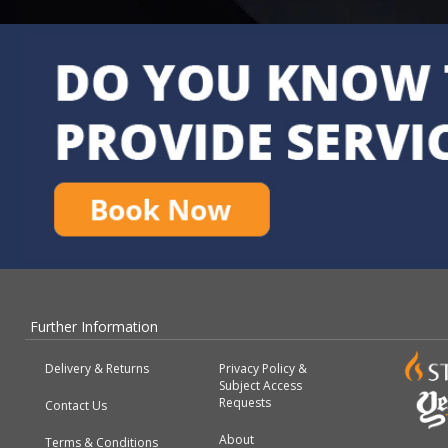
Further Information
Delivery & Returns
Privacy Policy &
Subject Access
Requests
Contact Us
About
Terms & Conditions