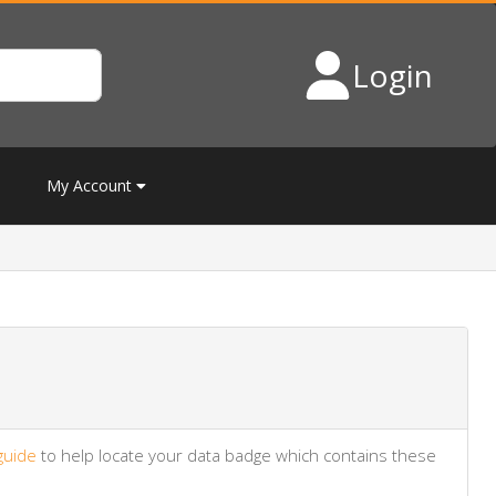
Login
My Account
guide
to help locate your data badge which contains these