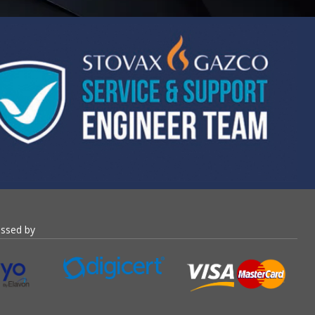
essed by