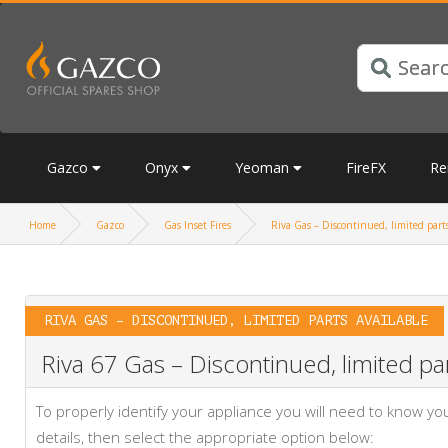
Gazco
Onyx
Yeoman
FireFX
Re
Home
Gazco
Gas Inset Fires
Riva Gas – Discontinued, limited parts
RIVA GAS – DISCONTINUED, LIMITED PARTS AVAILABLE
Riva 67 Gas – Discontinued, limited par
To properly identify your appliance you will need to know 
details, then select the appropriate option below: