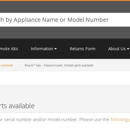
mote Kits
Information
Returns Form
About Us
 available
Riva 67 Gas – Discontinued, limited parts available
ts available
your serial number and/or model number. Please use the
following 