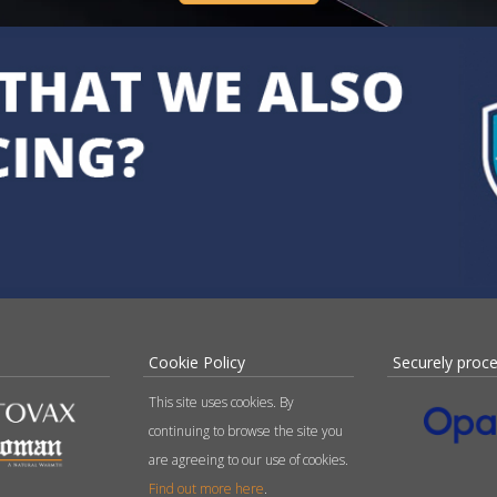
Cookie Policy
Securely proc
This site uses cookies. By
continuing to browse the site you
are agreeing to our use of cookies.
Find out more here
.