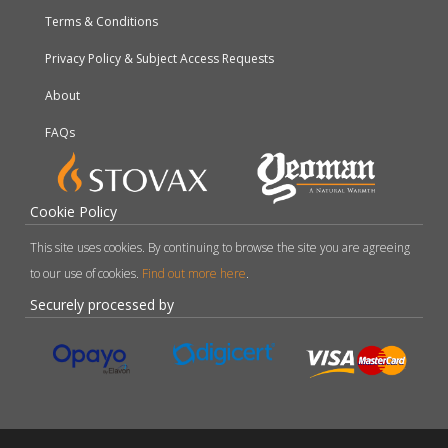
Terms & Conditions
Privacy Policy & Subject Access Requests
About
FAQs
Cookie Policy
This site uses cookies. By continuing to browse the site you are agreeing
to our use of cookies.
Find out more here
.
Securely processed by