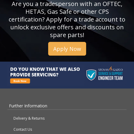
Are you a tradesperson with an OFTEC,
HETAS, Gas Safe or other CPS
certification? Apply for a trade account to
unlock exclusive offers and discounts on
spare parts!
Apply Now
Further Information
Delivery & Returns
Contact Us