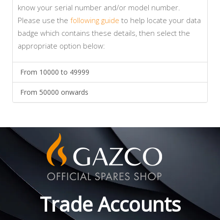
know your serial number and/or model number.
Please use the
following guide
to help locate your data
badge which contains these details, then select the
appropriate option below:
From 10000 to 49999
From 50000 onwards
Trade Accounts