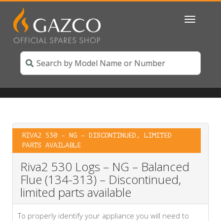
Toggle
navigatio
RIVA2 530 – NG – DISCONTINUED, LIMITED
PARTS AVAILABLE
Riva2 530 Logs – NG – Balanced
Flue (134-313) – Discontinued,
limited parts available
To properly identify your appliance you will need to