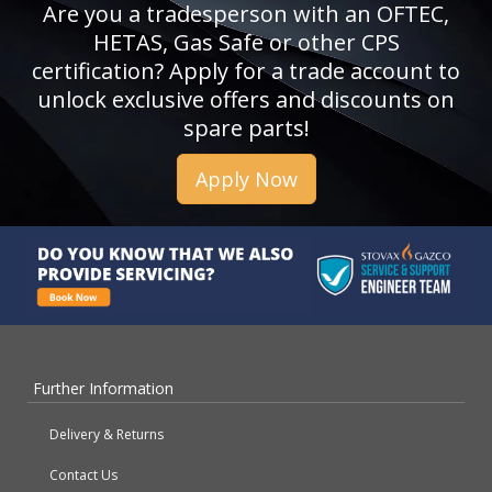
Are you a tradesperson with an OFTEC,
HETAS, Gas Safe or other CPS
certification? Apply for a trade account to
unlock exclusive offers and discounts on
spare parts!
Apply Now
Further Information
Delivery & Returns
Contact Us