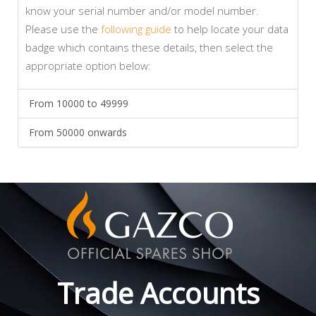
know your serial number and/or model number.
Please use the
following guide
to help locate your data
badge which contains these details, then select the
appropriate option below:
From 10000 to 49999
From 50000 onwards
Trade Accounts