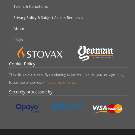
Terms & Conditions
Privacy Policy & Subject Access Requests
About
FAQs
Cookie Policy
This site uses cookies. By continuing to browse the site you are agreeing
to our use of cookies.
Find out more here
.
Securely processed by