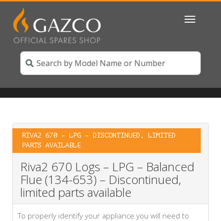
Toggle
navigatio
RIVA2 670 – LPG – DISCONTINUED, LIMITED
PARTS AVAILABLE
Riva2 670 Logs – LPG – Balanced
Flue (134-653) – Discontinued,
limited parts available
To properly identify your appliance you will need to