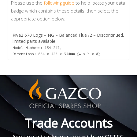
Please use the
following guide
to help locate your data
badge which contains these details, then select the
appropriate option below:
Riva2 670 Logs – NG – Balanced Flue /2 – Discontinued,
limited parts available
Model Numbers: 134-247,
Dimensions: 684 x 525 x 354mm (w x h x d)
Trade Accounts
Are you a tradesperson with an OFTEC,