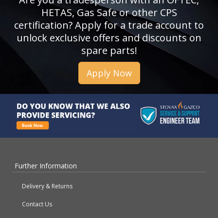
HETAS, Gas Safe or other CPS
certification? Apply for a trade account to
unlock exclusive offers and discounts on
spare parts!
Apply Now
Further Information
Delivery & Returns
Contact Us