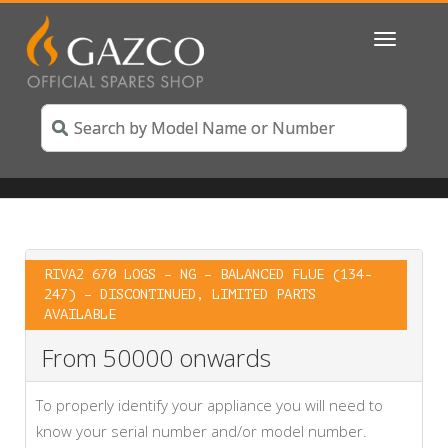
Toggle
navigatio
RIVA2 670 LOGS – NG – BALANCED FLUE (134-
247) – DISCONTINUED, LIMITED PARTS
AVAILABLE
From 50000 onwards
To properly identify your appliance you will need to
know your serial number and/or model number.