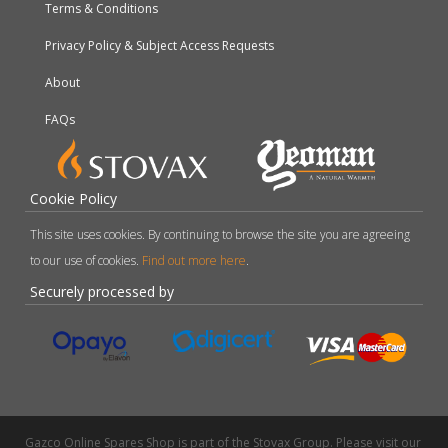
Terms & Conditions
Privacy Policy & Subject Access Requests
About
FAQs
Cookie Policy
This site uses cookies. By continuing to browse the site you are agreeing
to our use of cookies.
Find out more here
.
Securely processed by
Gazco Online Spares Shop is part of the Stovax Group. Please visit our