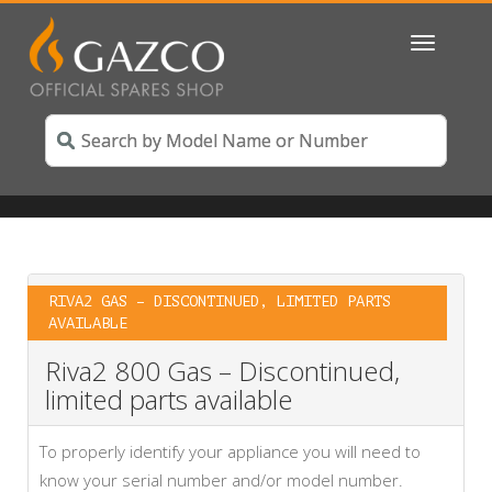
Toggle
navigatio
RIVA2 GAS – DISCONTINUED, LIMITED PARTS
AVAILABLE
Riva2 800 Gas – Discontinued,
limited parts available
To properly identify your appliance you will need to
know your serial number and/or model number.