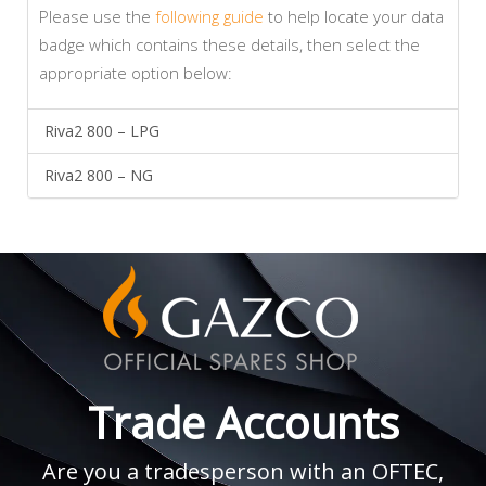
Please use the
following guide
to help locate your data
badge which contains these details, then select the
appropriate option below:
Riva2 800 – LPG
Riva2 800 – NG
Trade Accounts
Are you a tradesperson with an OFTEC,