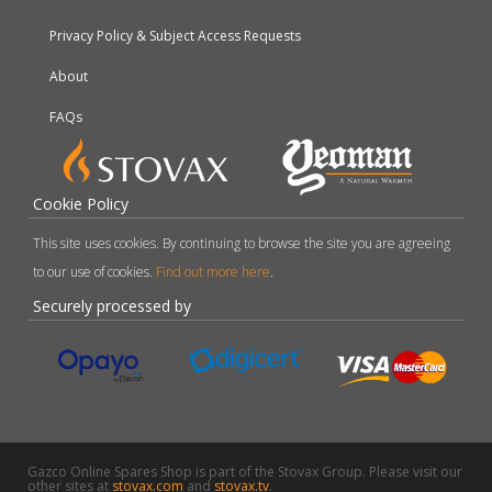
Privacy Policy & Subject Access Requests
About
FAQs
Cookie Policy
This site uses cookies. By continuing to browse the site you are agreeing
to our use of cookies.
Find out more here
.
Securely processed by
Gazco Online Spares Shop is part of the Stovax Group. Please visit our
other sites at
stovax.com
and
stovax.tv
.