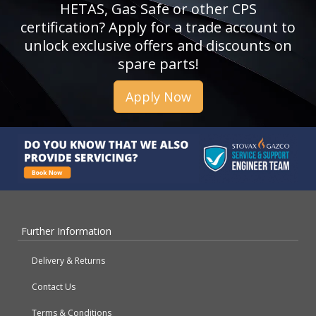
HETAS, Gas Safe or other CPS
certification? Apply for a trade account to
unlock exclusive offers and discounts on
spare parts!
Apply Now
Further Information
Delivery & Returns
Contact Us
Terms & Conditions