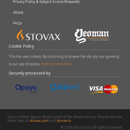
Privacy Policy & Subject Access Requests
About
FAQs
Cookie Policy
This site uses cookies. By continuing to browse the site you are agreeing
to our use of cookies.
Find out more here
.
Securely processed by
Gazco Online Spares Shop is part of the Stovax Group. Please visit our
other sites at
stovax.com
and
stovax.tv
.
© 2026 Stovax Ltd. All rights reserved.