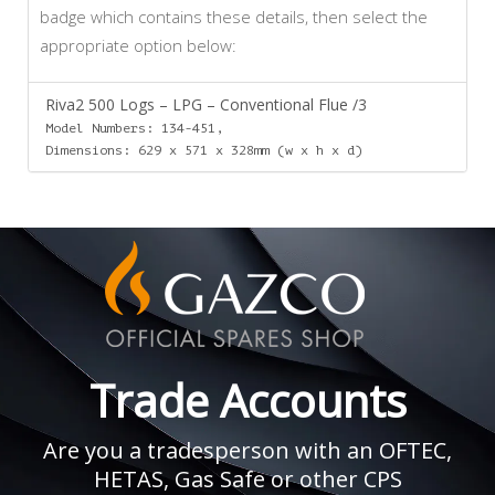
badge which contains these details, then select the
appropriate option below:
Riva2 500 Logs – LPG – Conventional Flue /3
Model Numbers: 134-451,
Dimensions: 629 x 571 x 328mm (w x h x d)
Trade Accounts
Are you a tradesperson with an OFTEC,
HETAS, Gas Safe or other CPS