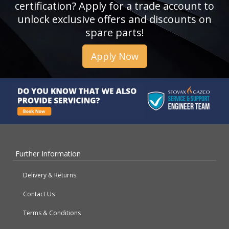
certification? Apply for a trade account to
unlock exclusive offers and discounts on
spare parts!
Apply Now
Further Information
Delivery & Returns
Contact Us
Terms & Conditions