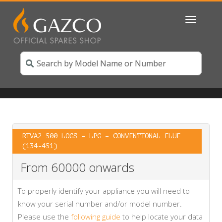
Toggle
navigatio
RIVA2 500 LOGS – LPG – CONVENTIONAL FLUE
(134-451)
From 60000 onwards
To properly identify your appliance you will need to
know your serial number and/or model number.
Please use the
following guide
to help locate your data