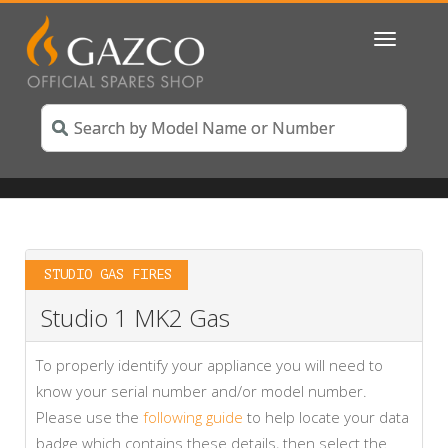
Toggle
navigatio
STUDIO GAS FIRES
Studio 1 MK2 Gas
To properly identify your appliance you will need to
know your serial number and/or model number.
Please use the
following guide
to help locate your data
badge which contains these details, then select the