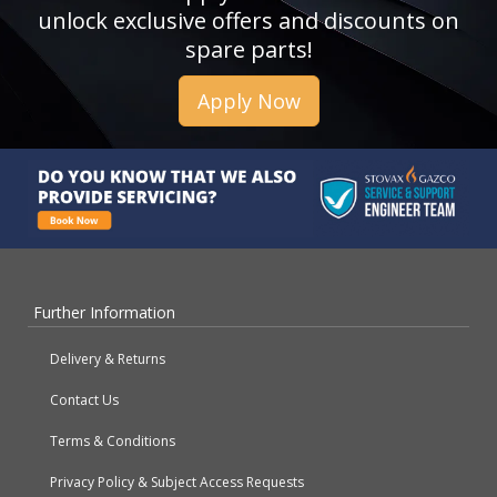
unlock exclusive offers and discounts on
spare parts!
Apply Now
Further Information
Delivery & Returns
Contact Us
Terms & Conditions
Privacy Policy & Subject Access Requests