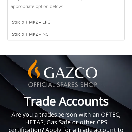
appropriate option below:
Studio 1 MK2 – LPG
Studio 1 MK2 – NG
Trade Accounts
Are you a tradesperson with an OFTEC,
HETAS, Gas Safe or other CPS
certification? Apply for a trade account to