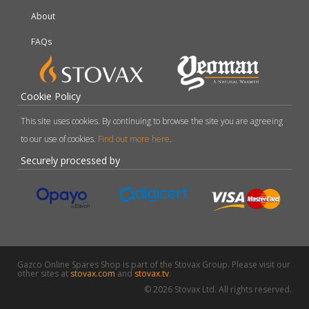
About
FAQs
Cookie Policy
This site uses cookies. By continuing to browse the site you are agreeing
to our use of cookies.
Find out more here
.
Securely processed by
Gazco Online Spares Shop is part of the Stovax Group. Please visit our
other sites at
stovax.com
and
stovax.tv
.
© 2026 Stovax Ltd. All rights reserved.