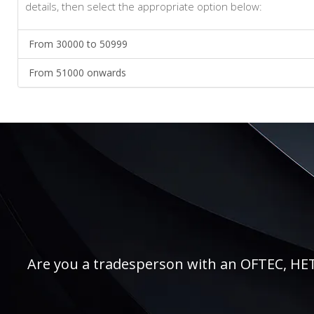
details, then select the appropriate option below:
From 30000 to 50999
From 51000 onwards
Are you a tradesperson with an OFTEC, HETAS