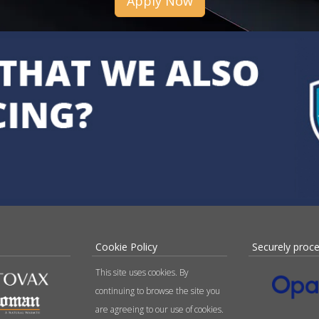
Apply Now
Cookie Policy
Securely proc
This site uses cookies. By
continuing to browse the site you
are agreeing to our use of cookies.