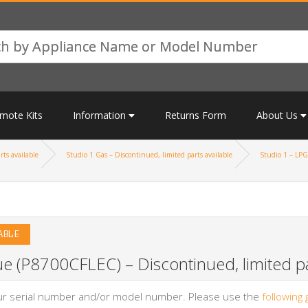
mote Kits
Information
Returns Form
About Us
rts available
Studio 1 Gas – Discontinued, limited parts available
Studio 1 – LPG 
ABLE
e (P8700CFLEC) – Discontinued, limited pa
your serial number and/or model number. Please use the
following 