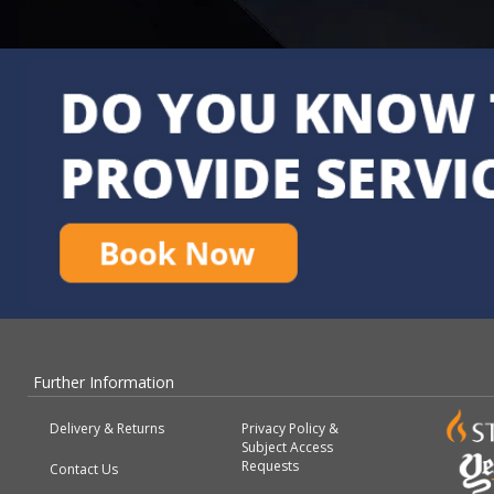
Further Information
Delivery & Returns
Privacy Policy &
Subject Access
Requests
Contact Us