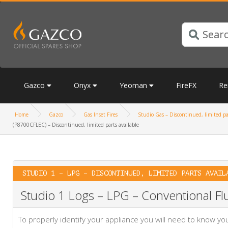
Gazco
Onyx
Yeoman
FireFX
Re
Home
Gazco
Gas Inset Fires
Studio Gas – Discontinued, limited pa
(P8700CFLEC) – Discontinued, limited parts available
STUDIO 1 – LPG – DISCONTINUED, LIMITED PARTS AVAIL
Studio 1 Logs – LPG – Conventional Flu
To properly identify your appliance you will need to know 