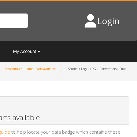
Login
My Account
– Discontinued, limited parts available
Studio 1 Logs – LPG – Conventional Flue
rts available
guide
to help locate your data badge which contains these