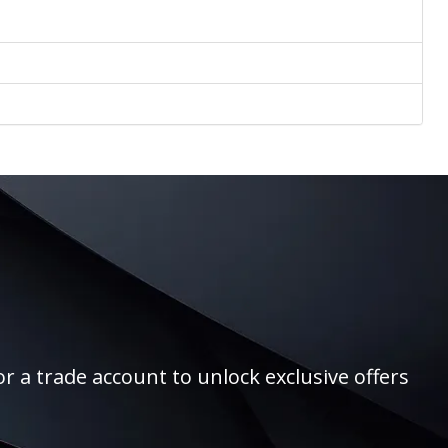
r a trade account to unlock exclusive offers