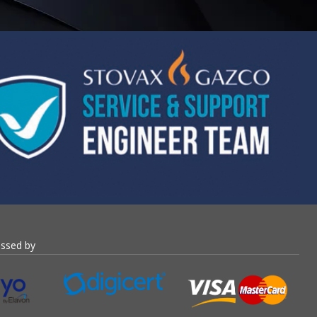
essed by