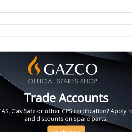
Trade Accounts
, Gas Safe or other CPS certification? Apply fo
and discounts on spare parts!