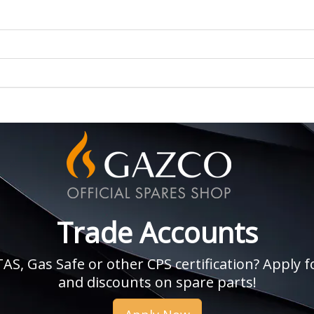
Trade Accounts
, Gas Safe or other CPS certification? Apply fo
and discounts on spare parts!