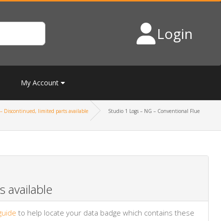
Login
My Account
– Discontinued, limited parts available
Studio 1 Logs – NG – Conventional Flue
 available
guide
to help locate your data badge which contains these