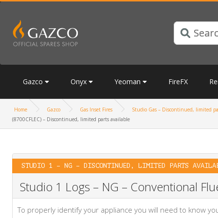
Gazco
Onyx
Yeoman
FireFX
Re
Home
Gazco
Gas Inset Fires
Studio Gas – Discontinued, limited pa
(8700CFLEC) – Discontinued, limited parts available
STUDIO 1 – NG – DISCONTINUED, LIMITED PARTS AVAILA
Studio 1 Logs – NG – Conventional Flue
To properly identify your appliance you will need to know 