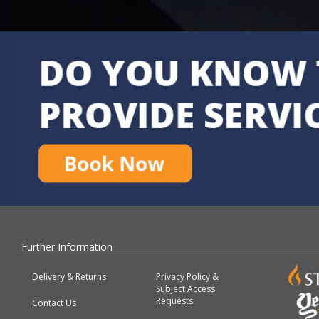
Further Information
Delivery & Returns
Privacy Policy &
Subject Access
Requests
Contact Us