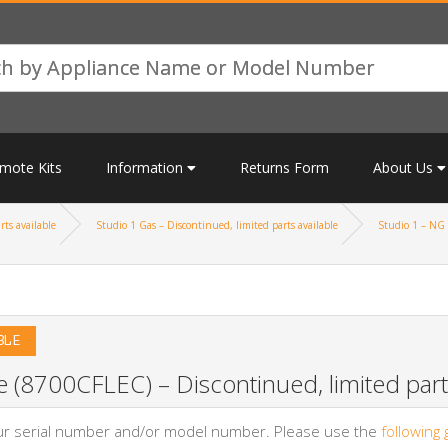
mote Kits
Information
Returns Form
About Us
rts available
Studio 1 Gas – Discontinued, limited parts available
Studio 1 – NG 
BLE
 (8700CFLEC) – Discontinued, limited parts
your serial number and/or model number. Please use the
following 