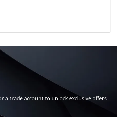
r a trade account to unlock exclusive offers