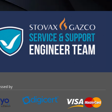
essed by