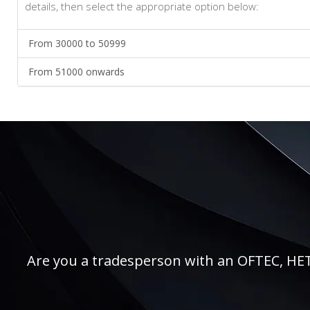
details, then select the appropriate option below:
From 30000 to 50999
From 51000 onwards
Are you a tradesperson with an OFTEC, HETAS