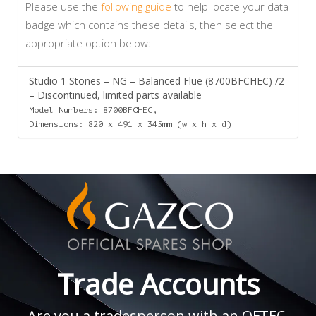
Please use the
following guide
to help locate your data
badge which contains these details, then select the
appropriate option below:
Studio 1 Stones – NG – Balanced Flue (8700BFCHEC) /2
– Discontinued, limited parts available
Model Numbers: 8700BFCHEC,
Dimensions: 820 x 491 x 345mm (w x h x d)
Trade Accounts
Are you a tradesperson with an OFTEC,