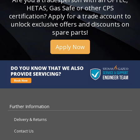
HETAS, Gas Safe or other CPS
certification? Apply for a trade account to
unlock exclusive offers and discounts on
spare parts!
Apply Now
Further Information
Delivery & Returns
Contact Us