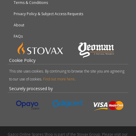
Terms & Conditions
Privacy Policy & Subject Access Requests
About
FAQs
Cookie Policy
This site uses cookies. By continuing to browse the site you are agreeing
to our use of cookies.
Find out more here
.
Securely processed by
Gazco Online Spares Shop is part of the Stovax Group. Please visit our