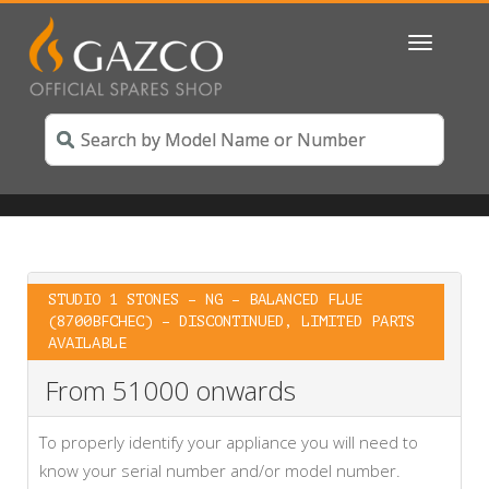
Toggle
navigatio
STUDIO 1 STONES – NG – BALANCED FLUE
(8700BFCHEC) – DISCONTINUED, LIMITED PARTS
AVAILABLE
From 51000 onwards
To properly identify your appliance you will need to
know your serial number and/or model number.