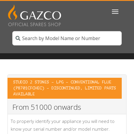
Toggle
navigatio
STUDIO 2 STONES – LPG – CONVENTIONAL FLUE
(P8701CFCHEC) – DISCONTINUED, LIMITED PARTS
AVAILABLE
From 51000 onwards
To properly identify your appliance you will need to
know your serial number and/or model number.