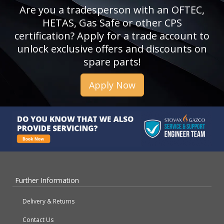
Are you a tradesperson with an OFTEC,
HETAS, Gas Safe or other CPS
certification? Apply for a trade account to
unlock exclusive offers and discounts on
spare parts!
Apply Now
Further Information
Delivery & Returns
Contact Us