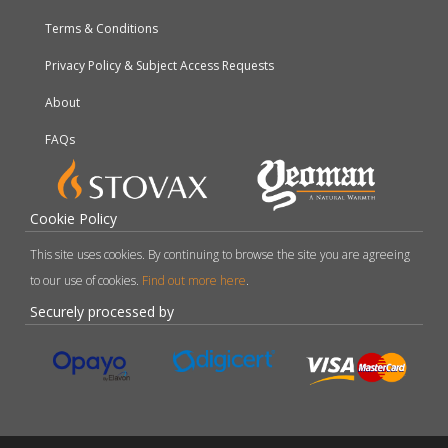
Terms & Conditions
Privacy Policy & Subject Access Requests
About
FAQs
Cookie Policy
This site uses cookies. By continuing to browse the site you are agreeing
to our use of cookies.
Find out more here
.
Securely processed by