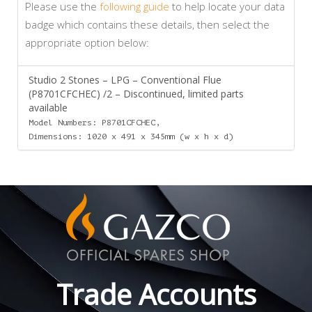
Please use the
following guide
to help locate your data
badge which contains these details, then select the
appropriate option below:
Studio 2 Stones – LPG – Conventional Flue
(P8701CFCHEC) /2 – Discontinued, limited parts
available
Model Numbers: P8701CFCHEC,
Dimensions: 1020 x 491 x 345mm (w x h x d)
Trade Accounts