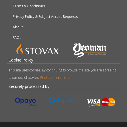
Terms & Conditions
Privacy Policy & Subject Access Requests
About
FAQs
Cookie Policy
This site uses cookies. By continuing to browse the site you are agreeing
to our use of cookies.
Find out more here
.
Securely processed by