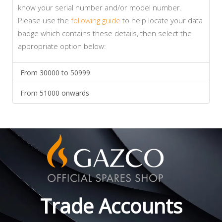
know your serial number and/or model number.
Please use the
following guide
to help locate your data
badge which contains these details, then select the
appropriate option below:
From 30000 to 50999
From 51000 onwards
Trade Accounts