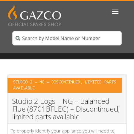
Toggle
navigatio
STUDIO 2 – NG – DISCONTINUED, LIMITED PARTS
AVAILABLE
Studio 2 Logs – NG – Balanced
Flue (8701BFLEC) – Discontinued,
limited parts available
To properly identify your appliance you will need to