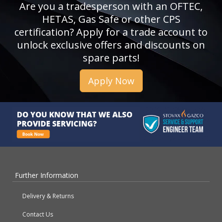
Are you a tradesperson with an OFTEC,
HETAS, Gas Safe or other CPS
certification? Apply for a trade account to
unlock exclusive offers and discounts on
spare parts!
Apply Now
Further Information
Delivery & Returns
Contact Us