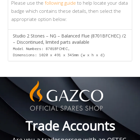
Please use the
following guide
to help locate your data
badge which contains these details, then select the
appropriate option below:
Studio 2 Stones – NG – Balanced Flue (8701BFCHEC) /2
– Discontinued, limited parts available
Model Numbers: 8701BFCHEC,
Dimensions: 1020 x 491 x 345mm (w x h x d)
Trade Accounts
Are you a tradesperson with an OFTEC,