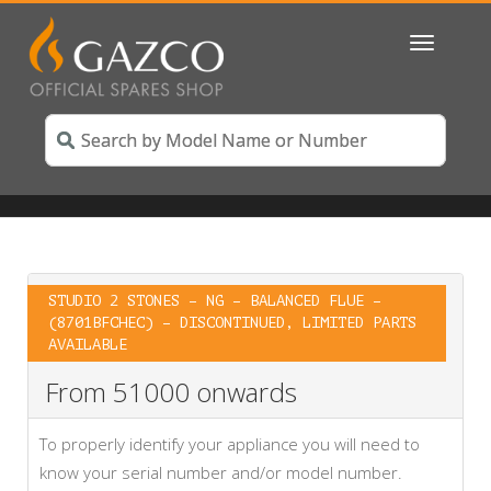
Toggle
navigatio
STUDIO 2 STONES – NG – BALANCED FLUE –
(8701BFCHEC) – DISCONTINUED, LIMITED PARTS
AVAILABLE
From 51000 onwards
To properly identify your appliance you will need to
know your serial number and/or model number.