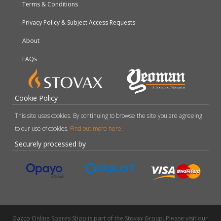
Terms & Conditions
Privacy Policy & Subject Access Requests
About
FAQs
Cookie Policy
This site uses cookies. By continuing to browse the site you are agreeing
to our use of cookies.
Find out more here
.
Securely processed by
Gazco Online Spares Shop is part of the Stovax Group. Please visit our