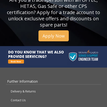
HETAS, Gas Safe or other CPS
certification? Apply for a trade account to
unlock exclusive offers and discounts on
spare parts!
Apply Now
Further Information
Delivery & Returns
Contact Us