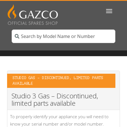
Toggle
navigatio
STUDIO GAS – DISCONTINUED, LIMITED PARTS
AVAILABLE
Studio 3 Gas – Discontinued,
limited parts available
To properly identify your appliance you will need to
know your serial number and/or model number.