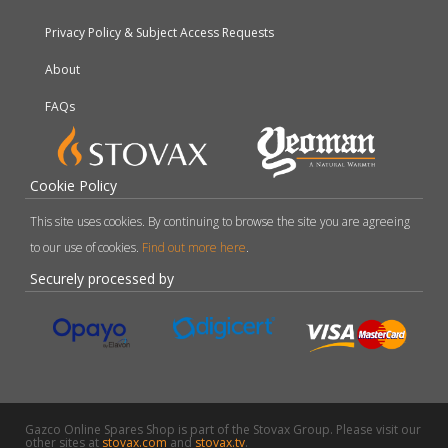
Privacy Policy & Subject Access Requests
About
FAQs
Cookie Policy
This site uses cookies. By continuing to browse the site you are agreeing
to our use of cookies.
Find out more here
.
Securely processed by
Gazco Online Spares Shop is part of the Stovax Group. Please visit our
other sites at
stovax.com
and
stovax.tv
.