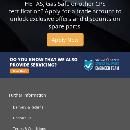
HETAS, Gas Safe or other CPS
certification? Apply for a trade account to
unlock exclusive offers and discounts on
spare parts!
Apply Now
Further Information
Delivery & Returns
Contact Us
Terms & Conditions