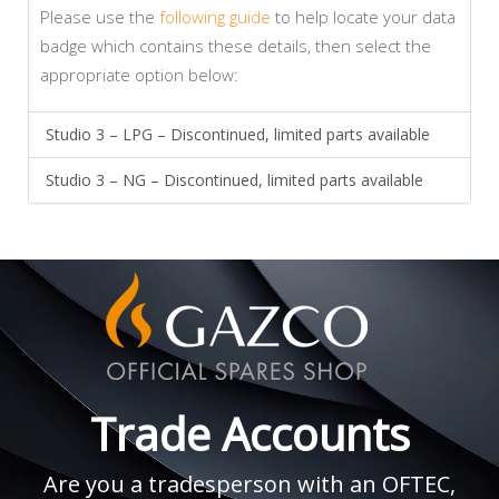
Please use the
following guide
to help locate your data
badge which contains these details, then select the
appropriate option below:
Studio 3 – LPG – Discontinued, limited parts available
Studio 3 – NG – Discontinued, limited parts available
Trade Accounts
Are you a tradesperson with an OFTEC,