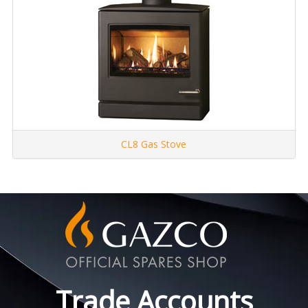
CL8 Gas Stove
Trade Accounts