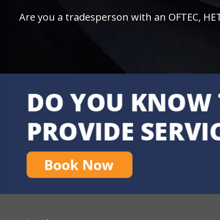
Are you a tradesperson with an OFTEC, HETAS