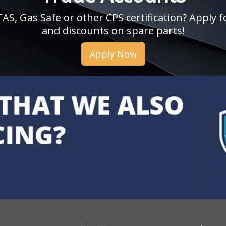
, Gas Safe or other CPS certification? Apply fo
and discounts on spare parts!
Apply Now