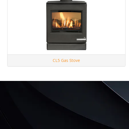
CL5 Gas Stove