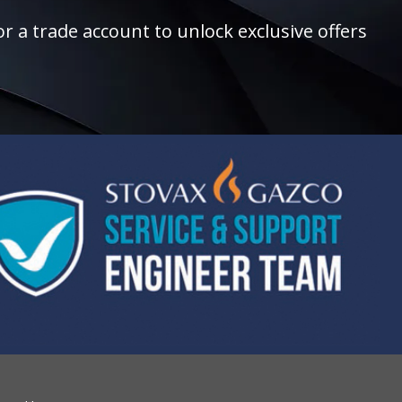
r a trade account to unlock exclusive offers