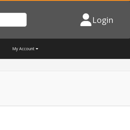
Login
My Account