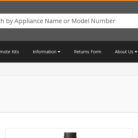
mote Kits
Information
Returns Form
About Us