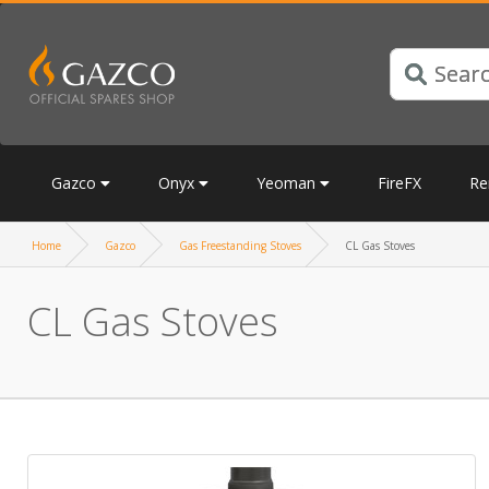
Gazco
Onyx
Yeoman
FireFX
Re
Home
Gazco
Gas Freestanding Stoves
CL Gas Stoves
CL Gas Stoves