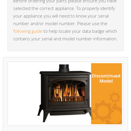
Before ordering your parts please ensure you have
selected the correct appliance. To properly identify
your appliance you will need to know your serial
number and/or model number. Please use the
following guide
to help locate your data badge which
contains your serial and model number information.