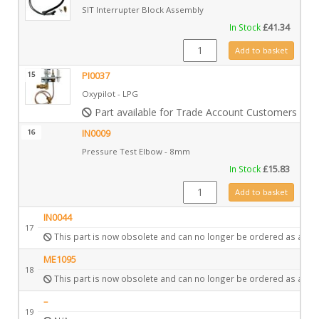
SIT Interrupter Block Assembly
In Stock
£
41.34
GZ15705 quantity
Add to basket
15
PI0037
Oxypilot - LPG
Part available for Trade Account Customers only
16
IN0009
Pressure Test Elbow - 8mm
In Stock
£
15.83
IN0009 quantity
Add to basket
IN0044
17
This part is now obsolete and can no longer be ordered as a spa
ME1095
18
This part is now obsolete and can no longer be ordered as a spa
–
19