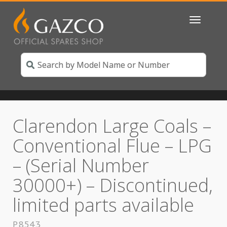
Toggle
navigatio
Clarendon Large Coals –
Conventional Flue – LPG
– (Serial Number
30000+) – Discontinued,
limited parts available
P8543