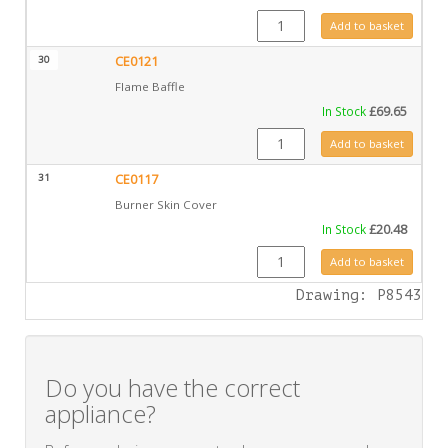
CE0126 quantity
Add to basket
30
CE0121
Flame Baffle
In Stock
£
69.65
CE0121 quantity
Add to basket
31
CE0117
Burner Skin Cover
In Stock
£
20.48
CE0117 quantity
Add to basket
Drawing: P8543
Do you have the correct
appliance?