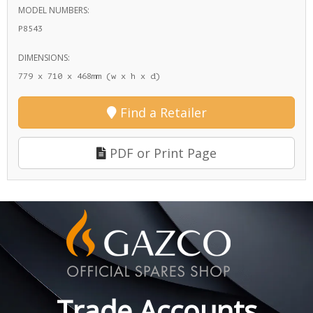
MODEL NUMBERS:
P8543
DIMENSIONS:
779 x 710 x 468mm (w x h x d)
Find a Retailer
PDF or Print Page
Trade Accounts