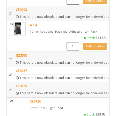
Add to basket
CE0193
24
This part is now obsolete and can no longer be ordered as a spa
25
4984
12mm Rope Seal Pack with Adhesive - 2m Pack
In Stock
£
33.58
4984 quantity
Add to basket
GZ3505
26
This part is now obsolete and can no longer be ordered as a spa
CE0137
27
This part is now obsolete and can no longer be ordered as a spa
CE0125
28
This part is now obsolete and can no longer be ordered as a spa
29
CE0126
Front Coal - Right Hand
In Stock
£
23.03