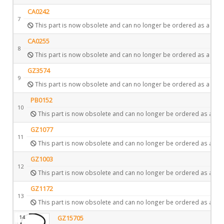
CA0242
7
This part is now obsolete and can no longer be ordered as a spar
CA0255
8
This part is now obsolete and can no longer be ordered as a spar
GZ3574
9
This part is now obsolete and can no longer be ordered as a spar
PB0152
10
This part is now obsolete and can no longer be ordered as a spa
GZ1077
11
This part is now obsolete and can no longer be ordered as a spa
GZ1003
12
This part is now obsolete and can no longer be ordered as a spa
GZ1172
13
This part is now obsolete and can no longer be ordered as a spa
14
GZ15705