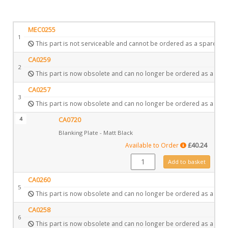
MEC0255
1
This part is not serviceable and cannot be ordered as a spare.
CA0259
2
This part is now obsolete and can no longer be ordered as a spar
CA0257
3
This part is now obsolete and can no longer be ordered as a spar
4
CA0720
Blanking Plate - Matt Black
Available to Order
£
40.24
CA0720 quantity
Add to basket
CA0260
5
This part is now obsolete and can no longer be ordered as a spar
CA0258
6
This part is now obsolete and can no longer be ordered as a spar