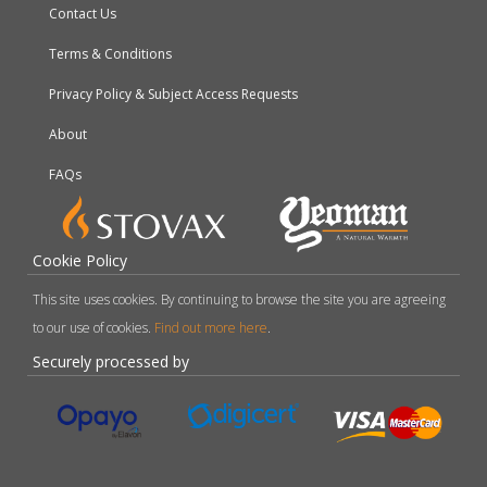
Contact Us
Terms & Conditions
Privacy Policy & Subject Access Requests
About
FAQs
Cookie Policy
This site uses cookies. By continuing to browse the site you are agreeing
to our use of cookies.
Find out more here
.
Securely processed by