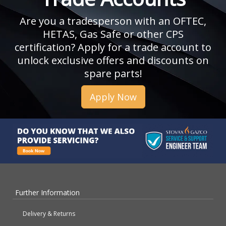
Are you a tradesperson with an OFTEC,
HETAS, Gas Safe or other CPS
certification? Apply for a trade account to
unlock exclusive offers and discounts on
spare parts!
Apply Now
Further Information
Delivery & Returns