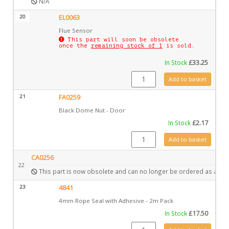
N/A
20
EL0063
Flue Sensor
This part will soon be obsolete
once the
remaining stock of 1
is sold.
In Stock
£
33.25
EL0063 quantity
Add to basket
21
FA0259
Black Dome Nut - Door
In Stock
£
2.17
FA0259 quantity
Add to basket
CA0256
22
This part is now obsolete and can no longer be ordered as a spa
23
4841
4mm Rope Seal with Adhesive - 2m Pack
In Stock
£
17.50
4841 quantity