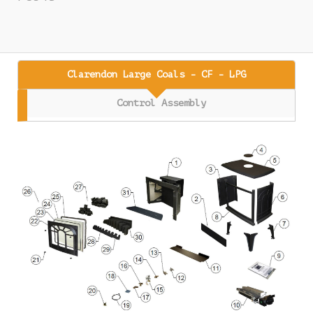
Clarendon Large Coals - CF - LPG
Control Assembly