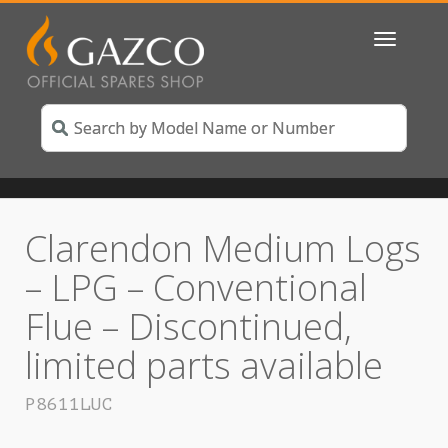
Toggle
navigatio
Clarendon Medium Logs
– LPG – Conventional
Flue – Discontinued,
limited parts available
P8611LUC