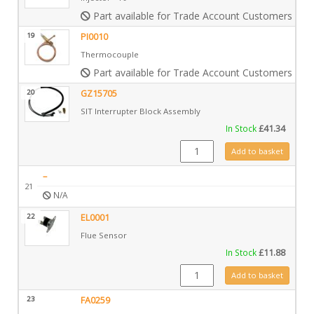
Part available for Trade Account Customers only
19
PI0010
Thermocouple
Part available for Trade Account Customers only
20
GZ15705
SIT Interrupter Block Assembly
In Stock
£
41.34
GZ15705 quantity
Add to basket
–
21
N/A
22
EL0001
Flue Sensor
In Stock
£
11.88
EL0001 quantity
Add to basket
23
FA0259