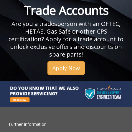
Trade Accounts
Are you a tradesperson with an OFTEC,
HETAS, Gas Safe or other CPS
certification? Apply for a trade account to
unlock exclusive offers and discounts on
spare parts!
Apply Now
Further Information