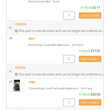
Black Dome Nut - Door
In Stock
£
2.17
FA0259 quantity
Add to basket
CA0236
24
This part is now obsolete and can no longer be ordered as a spa
25
4841
4mm Rope Seal with Adhesive - 2m Pack
In Stock
£
17.50
4841 quantity
Add to basket
CE0194
26
This part is now obsolete and can no longer be ordered as a spa
27
4984
12mm Rope Seal Pack with Adhesive - 2m Pack
In Stock
£
33.58
4984 quantity
Add to basket