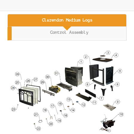
Clarendon Medium Logs
Control Assembly