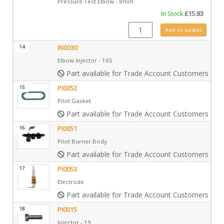
Pressure Test Elbow - 8mm
In Stock
£
15.83
IN0009 quantity
Add to basket
14
IN0030
Elbow Injector - 165
Part available for Trade Account Customers only
15
PI0052
Pilot Gasket
Part available for Trade Account Customers only
16
PI0051
Pilot Burner Body
Part available for Trade Account Customers only
17
PI0053
Electrode
Part available for Trade Account Customers only
18
PI0015
Injector - 19