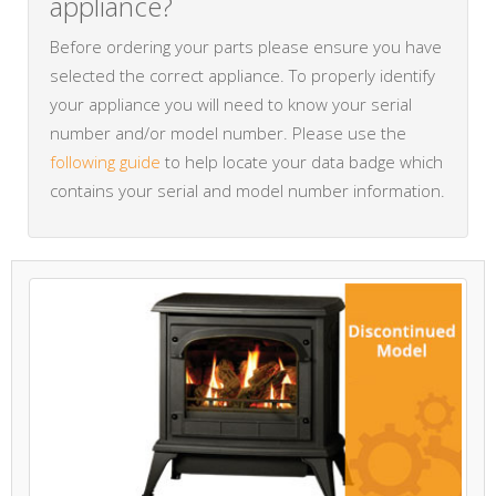
appliance?
Before ordering your parts please ensure you have
selected the correct appliance. To properly identify
your appliance you will need to know your serial
number and/or model number. Please use the
following guide
to help locate your data badge which
contains your serial and model number information.