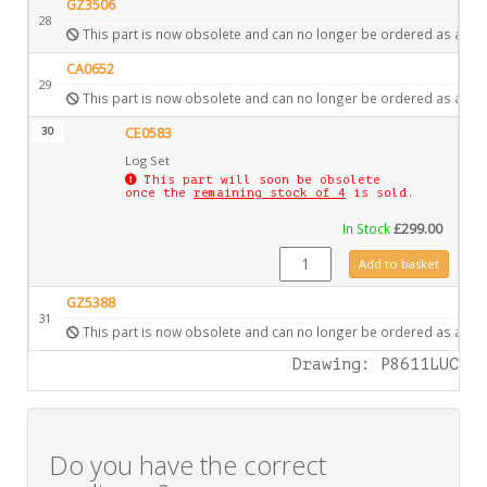
GZ3506
28
This part is now obsolete and can no longer be ordered as a spa
CA0652
29
This part is now obsolete and can no longer be ordered as a spa
30
CE0583
Log Set
This part will soon be obsolete
once the
remaining stock of 4
is sold.
In Stock
£
299.00
CE0583 quantity
Add to basket
GZ5388
31
This part is now obsolete and can no longer be ordered as a spa
Drawing: P8611LUC
Do you have the correct