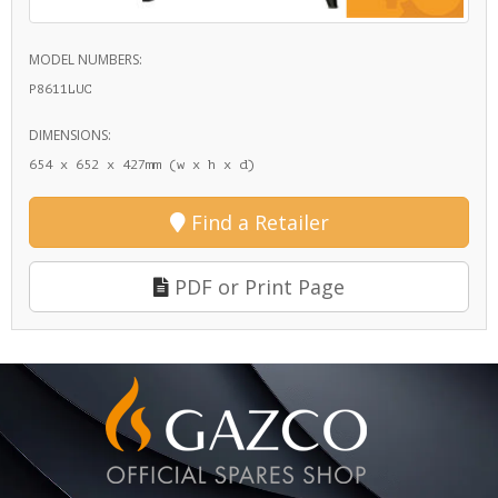
MODEL NUMBERS:
P8611LUC
DIMENSIONS:
654 x 652 x 427mm (w x h x d)
Find a Retailer
PDF or Print Page