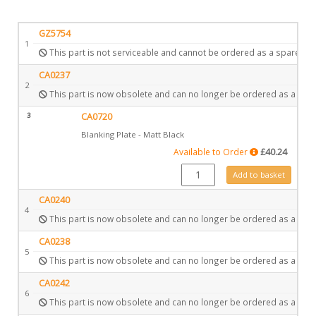
GZ5754
1
This part is not serviceable and cannot be ordered as a spare.
CA0237
2
This part is now obsolete and can no longer be ordered as a spar
3
CA0720
Blanking Plate - Matt Black
Available to Order
£
40.24
CA0720 quantity
Add to basket
CA0240
4
This part is now obsolete and can no longer be ordered as a spar
CA0238
5
This part is now obsolete and can no longer be ordered as a spar
CA0242
6
This part is now obsolete and can no longer be ordered as a spar