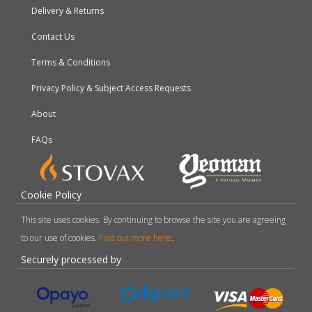
Delivery & Returns
Contact Us
Terms & Conditions
Privacy Policy & Subject Access Requests
About
FAQs
Cookie Policy
This site uses cookies. By continuing to browse the site you are agreeing
to our use of cookies.
Find out more here
.
Securely processed by