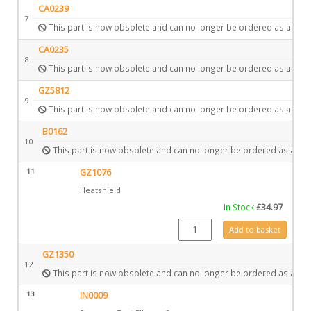
CA0239
7
This part is now obsolete and can no longer be ordered as a spar
CA0235
8
This part is now obsolete and can no longer be ordered as a spar
GZ5812
9
This part is now obsolete and can no longer be ordered as a spar
B0162
10
This part is now obsolete and can no longer be ordered as a spa
11
GZ1076
Heatshield
In Stock
£
34.97
GZ1076 quantity
Add to basket
GZ1350
12
This part is now obsolete and can no longer be ordered as a spa
13
IN0009