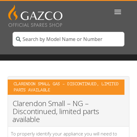
Toggle
navigatio
CLARENDON SMALL GAS – DISCONTINUED, LIMITED
PARTS AVAILABLE
Clarendon Small – NG –
Discontinued, limited parts
available
To properly identify your appliance you will need to