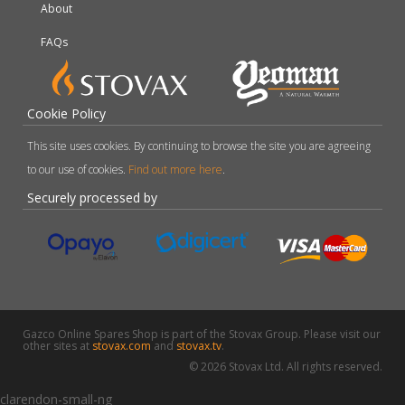
About
FAQs
Cookie Policy
This site uses cookies. By continuing to browse the site you are agreeing
to our use of cookies.
Find out more here
.
Securely processed by
Gazco Online Spares Shop is part of the Stovax Group. Please visit our
other sites at
stovax.com
and
stovax.tv
.
© 2026 Stovax Ltd. All rights reserved.
clarendon-small-ng