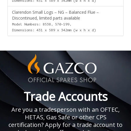
Dimensions: 431 x 589 x 342mm (w x h x d)
Clarendon Small Logs – NG – Balanced Flue –
Discontinued, limited parts available
Model Numbers: 8538, 570-199,
Dimensions: 431 x 589 x 342mm (w x h x d)
Trade Accounts
Are you a tradesperson with an OFTEC,
HETAS, Gas Safe or other CPS
certification? Apply for a trade account to