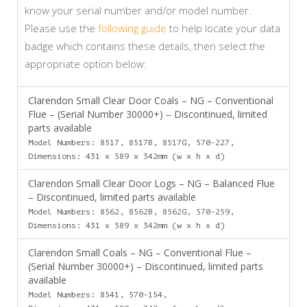
know your serial number and/or model number.
Please use the
following guide
to help locate your data
badge which contains these details, then select the
appropriate option below:
Clarendon Small Clear Door Coals – NG – Conventional
Flue – (Serial Number 30000+) – Discontinued, limited
parts available
Model Numbers: 8517, 8517B, 8517G, 570-227,
Dimensions: 431 x 589 x 342mm (w x h x d)
Clarendon Small Clear Door Logs – NG – Balanced Flue
– Discontinued, limited parts available
Model Numbers: 8562, 8562B, 8562G, 570-259,
Dimensions: 431 x 589 x 342mm (w x h x d)
Clarendon Small Coals – NG – Conventional Flue –
(Serial Number 30000+) – Discontinued, limited parts
available
Model Numbers: 8541, 570-154,