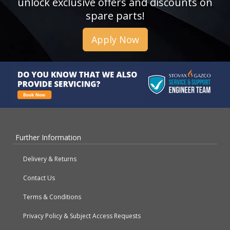
unlock exclusive offers and discounts on
spare parts!
Apply Now
Further Information
Delivery & Returns
Contact Us
Terms & Conditions
Privacy Policy & Subject Access Requests