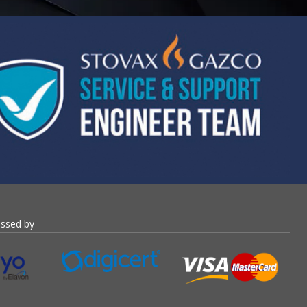
essed by