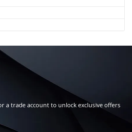
r a trade account to unlock exclusive offers