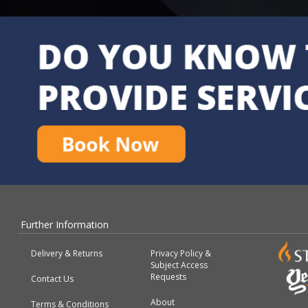
Further Information
Delivery & Returns
Privacy Policy &
Subject Access
Requests
Contact Us
About
Terms & Conditions