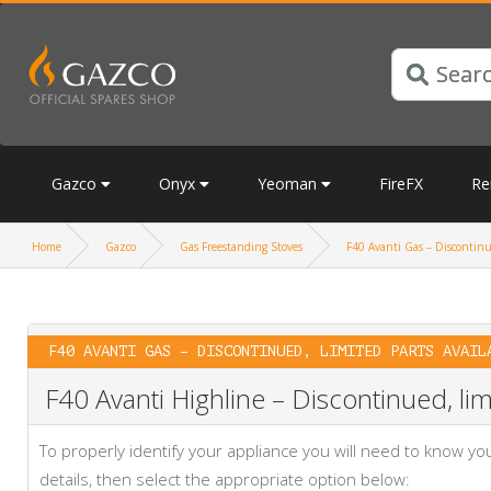
Gazco
Onyx
Yeoman
FireFX
Re
Home
Gazco
Gas Freestanding Stoves
F40 Avanti Gas – Discontinue
F40 AVANTI GAS – DISCONTINUED, LIMITED PARTS AVAIL
F40 Avanti Highline – Discontinued, lim
To properly identify your appliance you will need to know 
details, then select the appropriate option below: