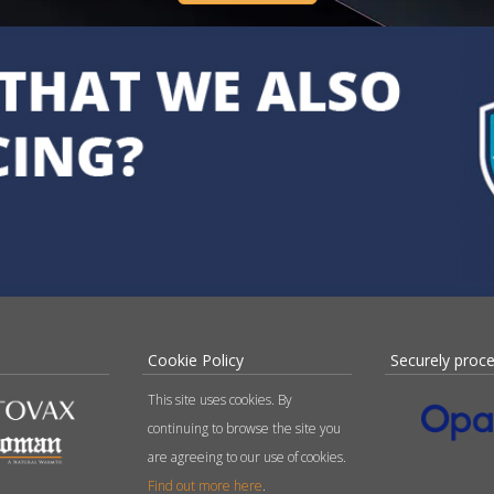
Cookie Policy
Securely proc
This site uses cookies. By
continuing to browse the site you
are agreeing to our use of cookies.
Find out more here
.