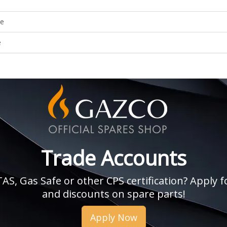
le
e
Trade Accounts
, Gas Safe or other CPS certification? Apply fo
and discounts on spare parts!
Apply Now