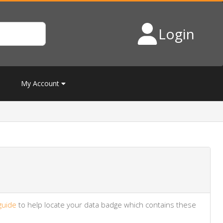
Login
My Account
guide
to help locate your data badge which contains these