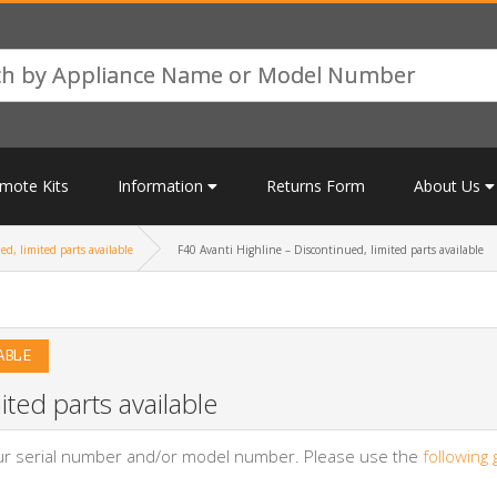
mote Kits
Information
Returns Form
About Us
d, limited parts available
F40 Avanti Highline – Discontinued, limited parts available
ABLE
ited parts available
your serial number and/or model number. Please use the
following 