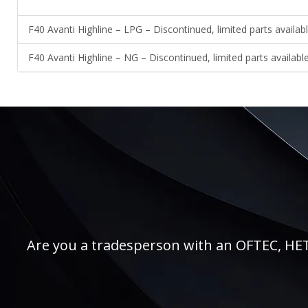
F40 Avanti Highline – LPG – Discontinued, limited parts availab
F40 Avanti Highline – NG – Discontinued, limited parts availabl
Are you a tradesperson with an OFTEC, HETAS