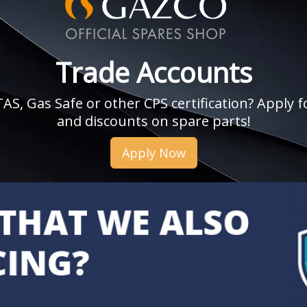
Trade Accounts
, Gas Safe or other CPS certification? Apply fo
and discounts on spare parts!
Apply Now