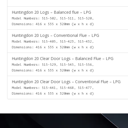
Huntingdon 20 Logs – Balanced flue – LPG
Model Numbers: 515-502, 515-511, 515-520,
Dimensions: 416 x 535 x 320mm (w x h x d)
Huntingdon 20 Logs – Conventional Flue – LPG
Model Numbers: 515-405, 515-423, 515-432,
Dimensions: 416 x 535 x 320mm (w x h x d)
Huntingdon 20 Clear Door Logs – Balanced Flue – LPG
Model Numbers: 515-529, 515-545, 515-556,
Dimensions: 416 x 535 x 320mm (w x h x d)
Huntingdon 20 Clear Door Logs – Conventional Flue – LPG
Model Numbers: 515-441, 515-468, 515-477,
Dimensions: 416 x 535 x 320mm (w x h x d)