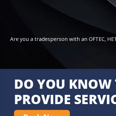
Are you a tradesperson with an OFTEC, HETAS