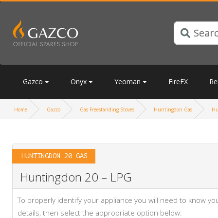
Gazco
Onyx
Yeoman
FireFX
Re
Home
Gazco
Gas Freestanding Stoves
Huntingdon Gas
Hu
HUNTINGDON 20 GAS
Huntingdon 20 – LPG
To properly identify your appliance you will need to know 
details, then select the appropriate option below: