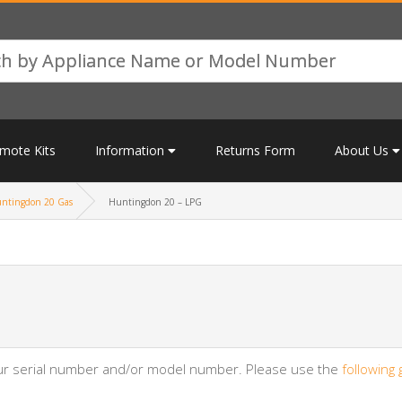
mote Kits
Information
Returns Form
About Us
ntingdon 20 Gas
Huntingdon 20 – LPG
your serial number and/or model number. Please use the
following 