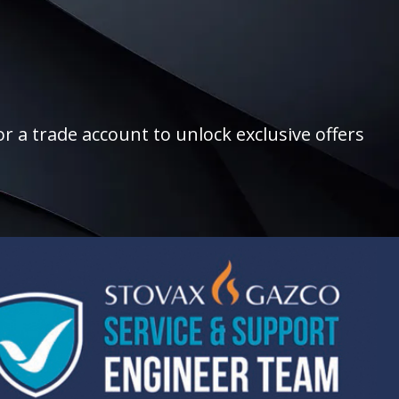
r a trade account to unlock exclusive offers