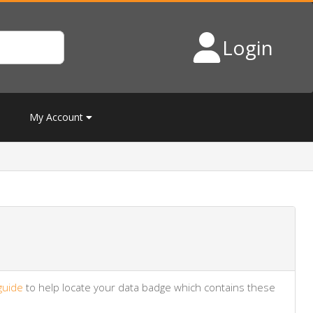
Login
My Account
guide
to help locate your data badge which contains these