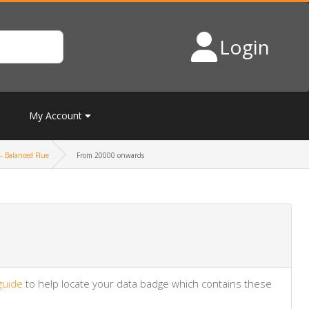
Login
My Account
– Balanced Flue
From 20000 onwards
guide
to help locate your data badge which contains these