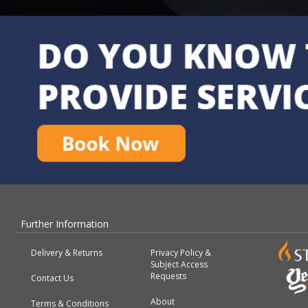
Further Information
Delivery & Returns
Privacy Policy &
Subject Access
Requests
Contact Us
About
Terms & Conditions