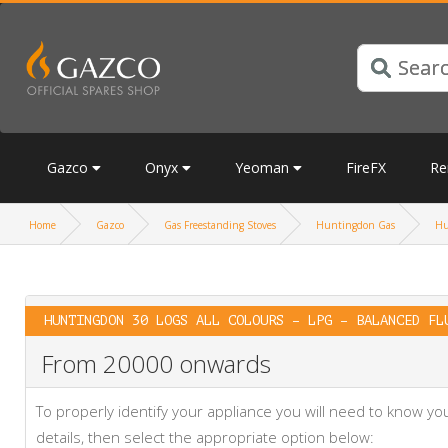
Gazco
Onyx
Yeoman
FireFX
Re
Home
Gazco
Gas Freestanding Stoves
Huntingdon Gas
Hu
HUNTINGDON 30 LOGS ALL COLOURS – LPG – BALANCED FL
From 20000 onwards
To properly identify your appliance you will need to know 
details, then select the appropriate option below: