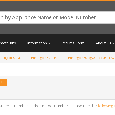
mote Kits
Information
Returns Form
About Us
ntingdon 30 Gas
Huntingdon 30 – LPG
Huntingdon 30 Logs All Colours – LPG 
UE
your serial number and/or model number. Please use the
following 