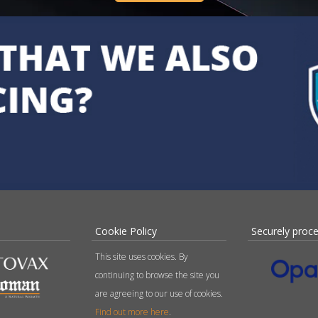
Cookie Policy
Securely proc
This site uses cookies. By
continuing to browse the site you
are agreeing to our use of cookies.
Find out more here
.