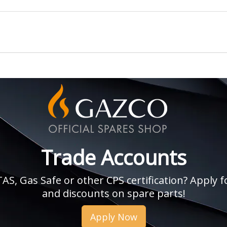
Trade Accounts
, Gas Safe or other CPS certification? Apply fo
and discounts on spare parts!
Apply Now