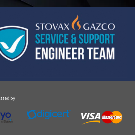
essed by