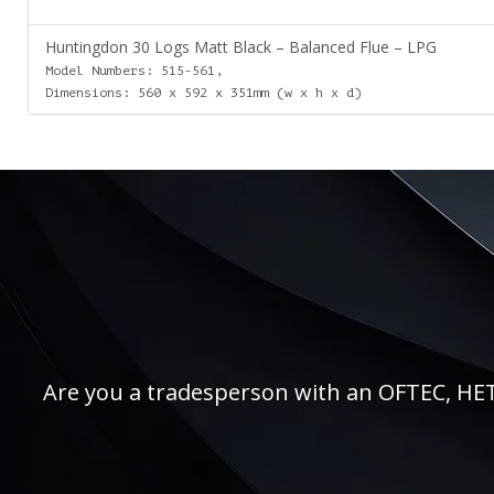
Huntingdon 30 Logs Matt Black – Balanced Flue – LPG
Model Numbers: 515-561,
Dimensions: 560 x 592 x 351mm (w x h x d)
Are you a tradesperson with an OFTEC, HETAS