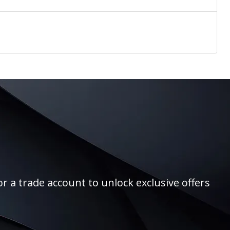
r a trade account to unlock exclusive offers