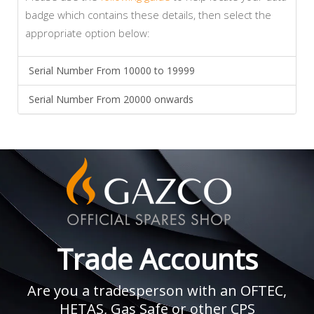
badge which contains these details, then select the
appropriate option below:
Serial Number From 10000 to 19999
Serial Number From 20000 onwards
Trade Accounts
Are you a tradesperson with an OFTEC,
HETAS, Gas Safe or other CPS