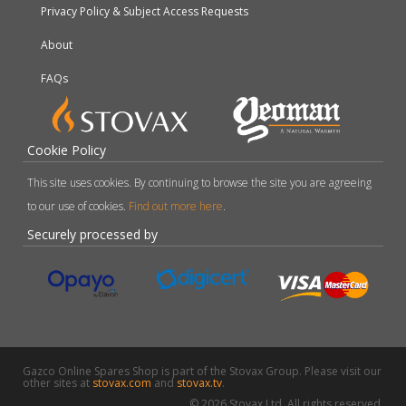
Privacy Policy & Subject Access Requests
About
FAQs
Cookie Policy
This site uses cookies. By continuing to browse the site you are agreeing
to our use of cookies.
Find out more here
.
Securely processed by
Gazco Online Spares Shop is part of the Stovax Group. Please visit our
other sites at
stovax.com
and
stovax.tv
.
© 2026 Stovax Ltd. All rights reserved.