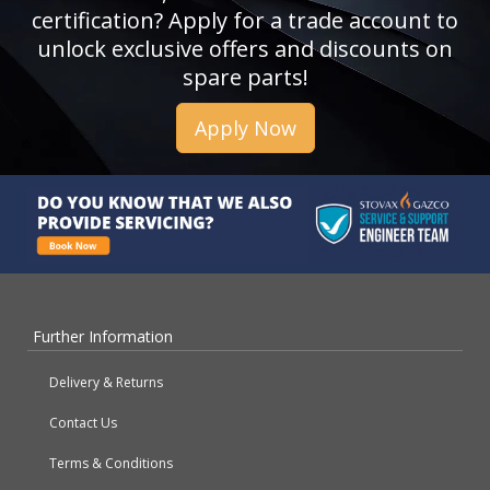
certification? Apply for a trade account to
unlock exclusive offers and discounts on
spare parts!
Apply Now
Further Information
Delivery & Returns
Contact Us
Terms & Conditions