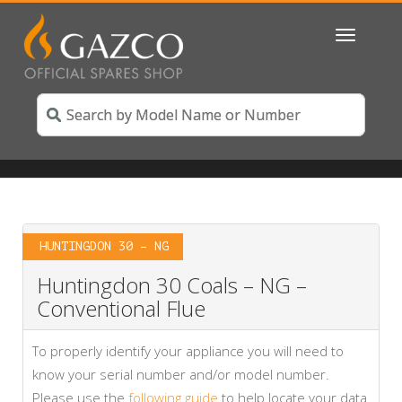
Toggle
navigatio
HUNTINGDON 30 – NG
Huntingdon 30 Coals – NG –
Conventional Flue
To properly identify your appliance you will need to
know your serial number and/or model number.
Please use the
following guide
to help locate your data