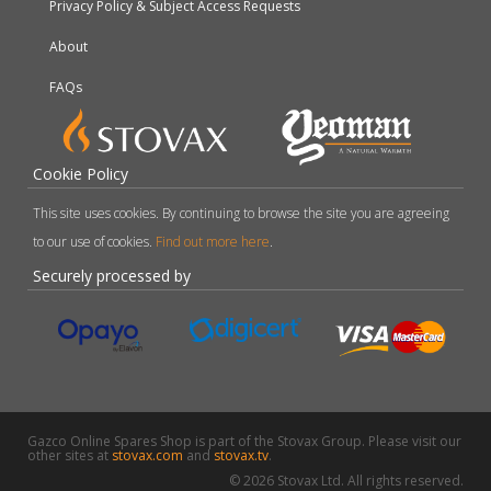
Privacy Policy & Subject Access Requests
About
FAQs
Cookie Policy
This site uses cookies. By continuing to browse the site you are agreeing
to our use of cookies.
Find out more here
.
Securely processed by
Gazco Online Spares Shop is part of the Stovax Group. Please visit our
other sites at
stovax.com
and
stovax.tv
.
© 2026 Stovax Ltd. All rights reserved.