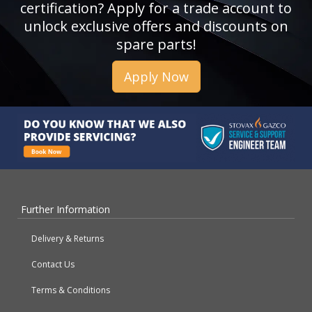
certification? Apply for a trade account to
unlock exclusive offers and discounts on
spare parts!
Apply Now
Further Information
Delivery & Returns
Contact Us
Terms & Conditions