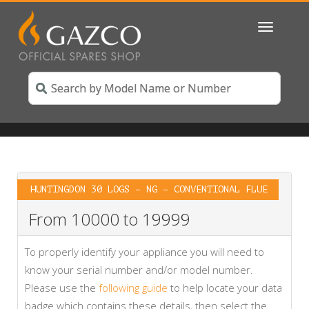
Toggle
navigatio
HUNTINGDON 30 LOGS – NG – CONVENTIONAL FLUE
From 10000 to 19999
To properly identify your appliance you will need to
know your serial number and/or model number.
Please use the
following guide
to help locate your data
badge which contains these details, then select the