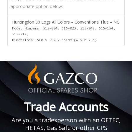
appropriate option below:
Huntingdon 30 Logs All Colors – Conventional Flue – NG
Model Numbers: 515-004, 515-023, 515-048, 515-154,
515-212,
Dimensions: 560 x 592 x 351mm (w x h x d)
Trade Accounts
Are you a tradesperson with an OFTEC,
HETAS, Gas Safe or other CPS