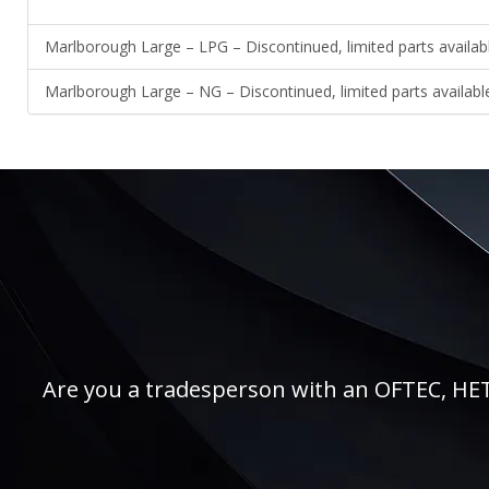
Marlborough Large – LPG – Discontinued, limited parts availab
Marlborough Large – NG – Discontinued, limited parts availabl
Are you a tradesperson with an OFTEC, HETAS