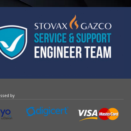
essed by