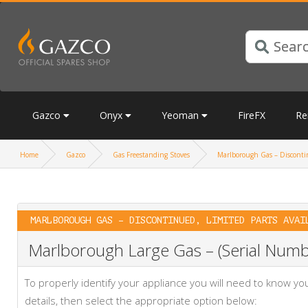
Gazco
Onyx
Yeoman
FireFX
Re
Home
Gazco
Gas Freestanding Stoves
Marlborough Gas – Discontin
MARLBOROUGH GAS – DISCONTINUED, LIMITED PARTS AVAI
Marlborough Large Gas – (Serial Numbe
To properly identify your appliance you will need to know 
details, then select the appropriate option below: