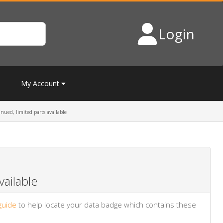
Login
My Account
ued, limited parts available
ailable
guide
to help locate your data badge which contains these