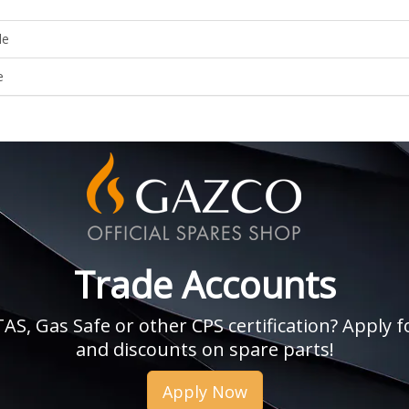
le
e
Trade Accounts
, Gas Safe or other CPS certification? Apply fo
and discounts on spare parts!
Apply Now