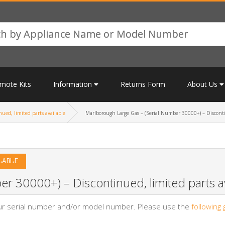
mote Kits
Information
Returns Form
About Us
ued, limited parts available
Marlborough Large Gas – (Serial Number 30000+) – Discontin
LABLE
r 30000+) – Discontinued, limited parts av
your serial number and/or model number. Please use the
following 