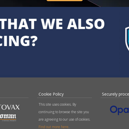
Cookie Policy
Securely proc
This site uses cookies. By
continuing to browse the site you
are agreeing to our use of cookies.
Find out more here
.