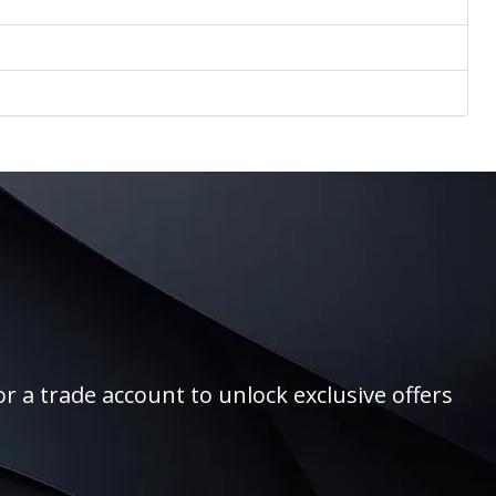
r a trade account to unlock exclusive offers