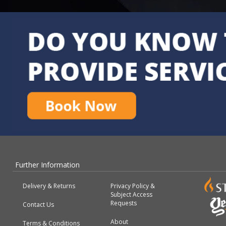
Further Information
Delivery & Returns
Privacy Policy &
Subject Access
Requests
Contact Us
About
Terms & Conditions