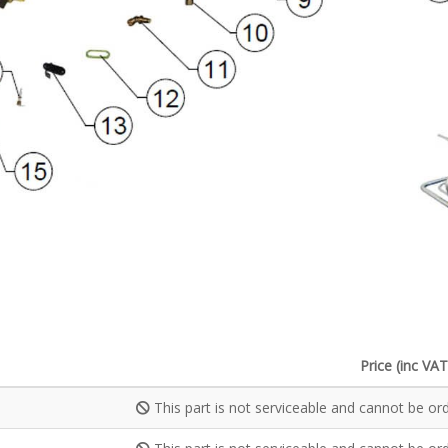
Price (inc VAT
This part is not serviceable and cannot be or