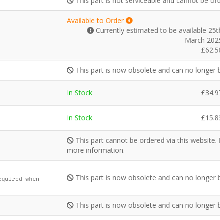
This part is not serviceable and cannot be or
Available to Order
Currently estimated to be available 25t
March 202
£
62.5
This part is now obsolete and can no longer 
In Stock
£
34.9
In Stock
£
15.8
This part cannot be ordered via this website.
more information.
This part is now obsolete and can no longer 
equired when
This part is now obsolete and can no longer 