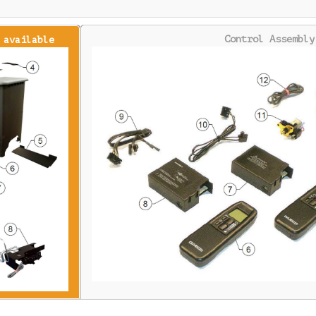
Control Assembly
 available