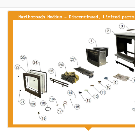
Marlborough Medium – Discontinued, limited parts