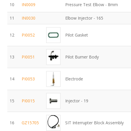
10
IN0009
Pressure Test Elbow - 8mm
11
IN0030
Elbow Injector - 165
12
PI0052
Pilot Gasket
13
PI0051
Pilot Burner Body
14
PI0053
Electrode
15
PI0015
Injector - 19
16
GZ15705
SIT Interrupter Block Assembly