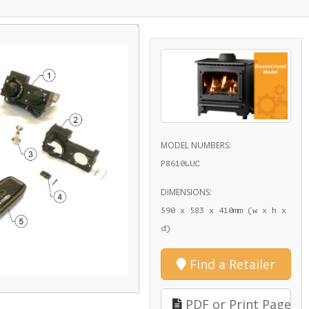
MODEL NUMBERS:
P8610LUC
DIMENSIONS:
590 x 583 x 410mm (w x h x
d)
Find a Retailer
PDF or Print Page