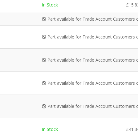
In Stock
£
15.8
Part available for Trade Account Customers 
Part available for Trade Account Customers 
Part available for Trade Account Customers 
Part available for Trade Account Customers 
Part available for Trade Account Customers 
In Stock
£
41.3