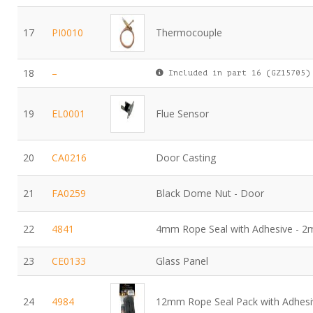
17
PI0010
Thermocouple
18
–
Included in part 16 (GZ15705)
19
EL0001
Flue Sensor
20
CA0216
Door Casting
21
FA0259
Black Dome Nut - Door
22
4841
4mm Rope Seal with Adhesive - 2
23
CE0133
Glass Panel
24
4984
12mm Rope Seal Pack with Adhesi