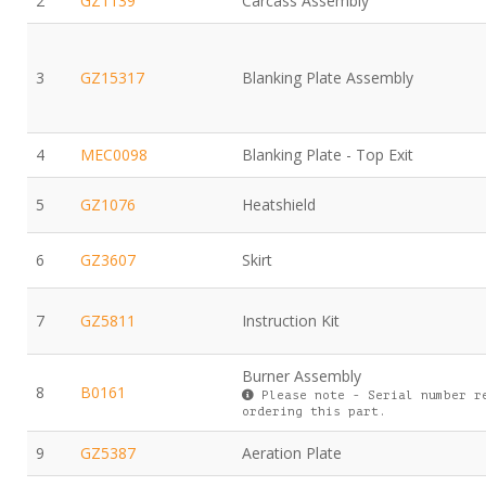
2
GZ1139
Carcass Assembly
3
GZ15317
Blanking Plate Assembly
4
MEC0098
Blanking Plate - Top Exit
5
GZ1076
Heatshield
6
GZ3607
Skirt
7
GZ5811
Instruction Kit
Burner Assembly
8
B0161
Please note - Serial number r
ordering this part.
9
GZ5387
Aeration Plate