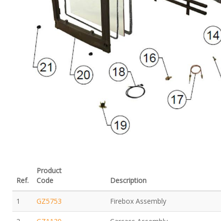
Product
Ref.
Code
Description
1
GZ5753
Firebox Assembly