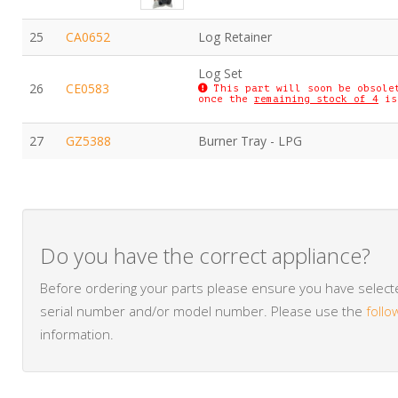
25
CA0652
Log Retainer
Log Set
26
CE0583
This part will soon be obsole
once the
remaining stock of 4
is
27
GZ5388
Burner Tray - LPG
Do you have the correct appliance?
Before ordering your parts please ensure you have selected
serial number and/or model number. Please use the
follo
information.