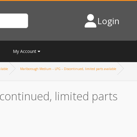
Login
My Account
ilable
Marlborough Medium – LPG – Discontinued, limited parts available
ontinued, limited parts