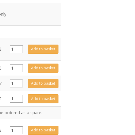
only
EL0001
8
Add to basket
quantity
CA0216
0
Add to basket
quantity
FA0259
7
Add to basket
quantity
4841
0
Add to basket
quantity
be ordered as a spare.
4984
8
Add to basket
quantity