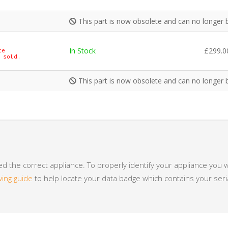
This part is now obsolete and can no longer 
In Stock
£
299.0
te
 sold.
This part is now obsolete and can no longer 
 the correct appliance. To properly identify your appliance you w
wing guide
to help locate your data badge which contains your se