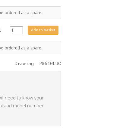
be ordered as a spare.
CE0583
0
Add to basket
quantity
be ordered as a spare.
Drawing: P8610LUC
ill need to know your
rial and model number