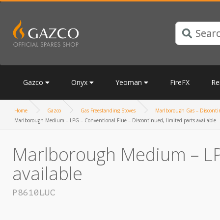
Gazco
Onyx
Yeoman
FireFX
Re
Home
Gazco
Gas Freestanding Stoves
Marlborough Gas – Discontin
Marlborough Medium – LPG – Conventional Flue – Discontinued, limited parts available
Marlborough Medium – LPG
available
P8610LUC