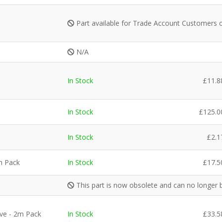
Part available for Trade Account Customers 
N/A
In Stock
£
11.8
In Stock
£
125.0
In Stock
£
2.1
m Pack
In Stock
£
17.5
This part is now obsolete and can no longer 
ve - 2m Pack
In Stock
£
33.5