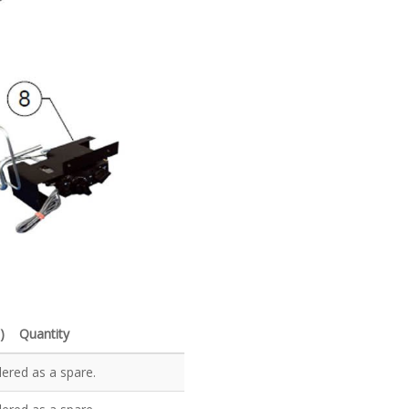
)
Quantity
dered as a spare.