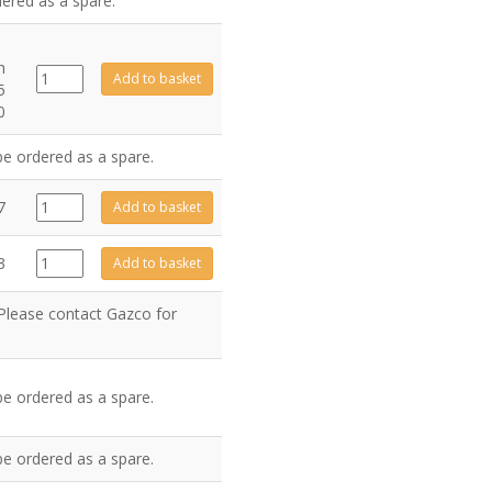
dered as a spare.
h
GZ15317
Add to basket
5
quantity
0
be ordered as a spare.
GZ1076
7
Add to basket
quantity
GZ3607
3
Add to basket
quantity
 Please contact Gazco for
be ordered as a spare.
be ordered as a spare.