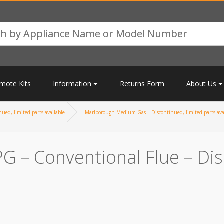
mote Kits
Information
Returns Form
About Us
ued, limited parts available
Marlborough Medium Gas – Discontinued, limited parts ava
 – Conventional Flue – Disc