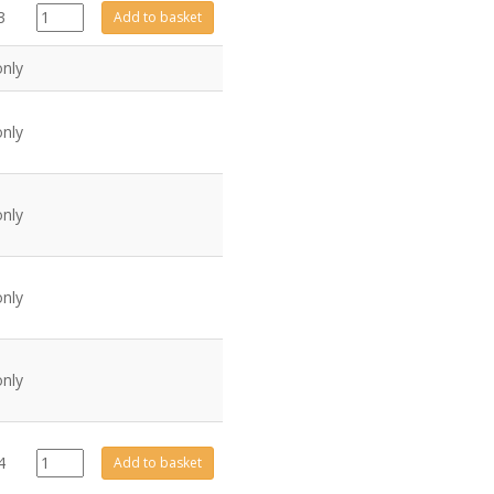
IN0009
3
Add to basket
quantity
only
only
only
only
only
GZ15705
4
Add to basket
quantity