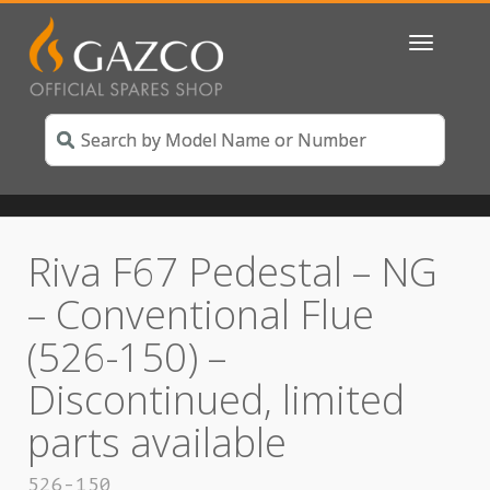
Toggle
navigatio
Riva F67 Pedestal – NG
– Conventional Flue
(526-150) –
Discontinued, limited
parts available
526-150