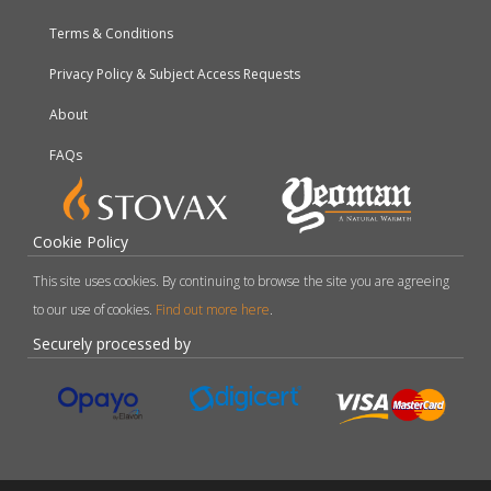
Terms & Conditions
Privacy Policy & Subject Access Requests
About
FAQs
Cookie Policy
This site uses cookies. By continuing to browse the site you are agreeing
to our use of cookies.
Find out more here
.
Securely processed by