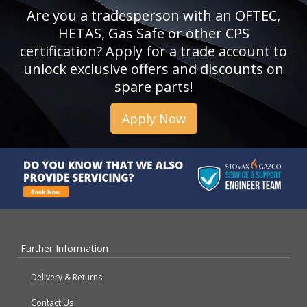
Are you a tradesperson with an OFTEC,
HETAS, Gas Safe or other CPS
certification? Apply for a trade account to
unlock exclusive offers and discounts on
spare parts!
Apply Now
Further Information
Delivery & Returns
Contact Us