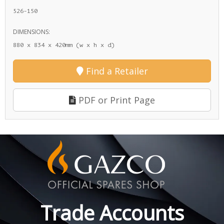
526-150
DIMENSIONS:
880 x 834 x 420mm (w x h x d)
Find a Retailer
PDF or Print Page
Trade Accounts