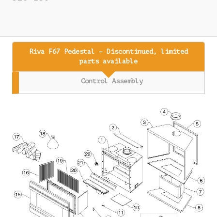
Riva F67 Pedestal – Discontinued, limited
parts available
Control Assembly