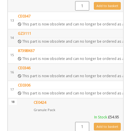
GZ3867 quantity
Add to basket
CE0347
13
This part is now obsolete and can no longer be ordered as a spa
GZ3111
14
This part is now obsolete and can no longer be ordered as a spa
8739BK67
15
This part is now obsolete and can no longer be ordered as a spa
CE0346
16
This part is now obsolete and can no longer be ordered as a spa
CE0306
17
This part is now obsolete and can no longer be ordered as a spa
18
CE0424
Granule Pack
In Stock
£
54.95
CE0424 quantity
Add to basket