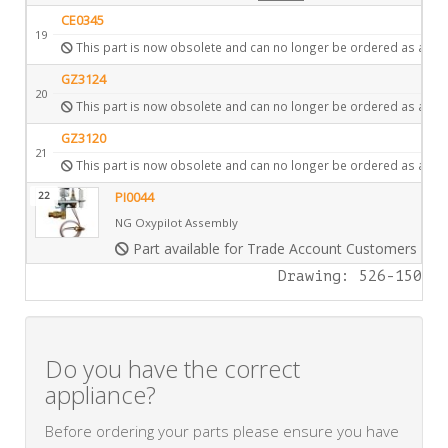
CE0345
19
This part is now obsolete and can no longer be ordered as a spa
GZ3124
20
This part is now obsolete and can no longer be ordered as a spa
GZ3120
21
This part is now obsolete and can no longer be ordered as a spa
22
PI0044
NG Oxypilot Assembly
Part available for Trade Account Customers only
Drawing: 526-150
Do you have the correct
appliance?
Before ordering your parts please ensure you have