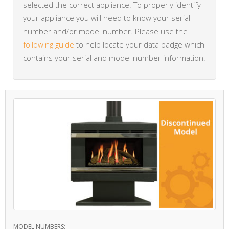
selected the correct appliance. To properly identify
your appliance you will need to know your serial
number and/or model number. Please use the
following guide
to help locate your data badge which
contains your serial and model number information.
MODEL NUMBERS: