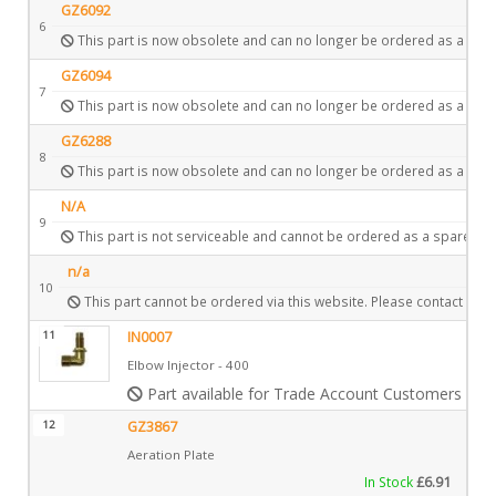
GZ6092
6
This part is now obsolete and can no longer be ordered as a spar
GZ6094
7
This part is now obsolete and can no longer be ordered as a spar
GZ6288
8
This part is now obsolete and can no longer be ordered as a spar
N/A
9
This part is not serviceable and cannot be ordered as a spare.
n/a
10
This part cannot be ordered via this website. Please contact Gaz
11
IN0007
Elbow Injector - 400
Part available for Trade Account Customers only
12
GZ3867
Aeration Plate
In Stock
£
6.91