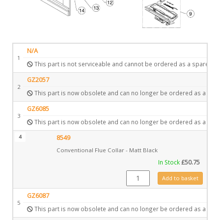
N/A
1
This part is not serviceable and cannot be ordered as a spare.
GZ2057
2
This part is now obsolete and can no longer be ordered as a spar
GZ6085
3
This part is now obsolete and can no longer be ordered as a spar
4
8549
Conventional Flue Collar - Matt Black
In Stock
£
50.75
8549 quantity
Add to basket
GZ6087
5
This part is now obsolete and can no longer be ordered as a spar