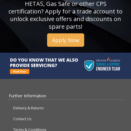
HETAS, Gas Safe or other CPS
certification? Apply for a trade account to
unlock exclusive offers and discounts on
spare parts!
Apply Now
Further Information
Delivery & Returns
Contact Us
Terms & Conditions