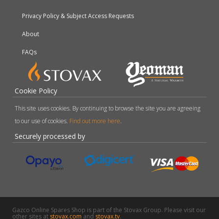
Privacy Policy & Subject Access Requests
About
FAQs
Cookie Policy
This site uses cookies. By continuing to browse the site you are agreeing
to our use of cookies.
Find out more here
.
Securely processed by
Gazco Online Spares Shop is part of the Stovax Group. Please visit our
other sites at
stovax.com
and
stovax.tv
.