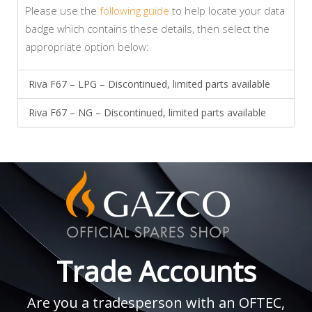
Please use the
following guide
to help locate your data
badge which contains these details, then select the
appropriate option below:
Riva F67 – LPG – Discontinued, limited parts available
Riva F67 – NG – Discontinued, limited parts available
Trade Accounts
Are you a tradesperson with an OFTEC,