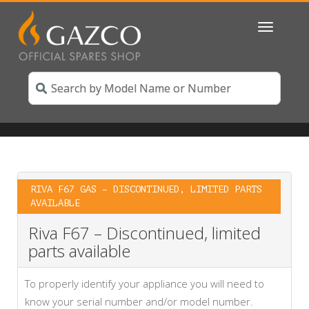
Toggle
navigatio
RIVA F67 GAS – DISCONTINUED, LIMITED PARTS
AVAILABLE
Riva F67 – Discontinued, limited
parts available
To properly identify your appliance you will need to
know your serial number and/or model number.