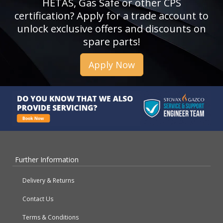
HETAS, Gas Safe or other CPS
certification? Apply for a trade account to
unlock exclusive offers and discounts on
spare parts!
Apply Now
Further Information
Delivery & Returns
Contact Us
Terms & Conditions