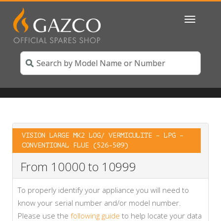
Toggle
navigatio
VISION LARGE MK2 LOG/ VERMICULITE – LPG –
CONVENTIONAL FLUE (526-509)
From 10000 to 10999
To properly identify your appliance you will need to
know your serial number and/or model number.
Please use the
following guide
to help locate your data