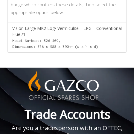
badge which contains these details, then select the
appropriate option below:
Vision Large MK2 Log/ Vermiculite – LPG – Conventional
Flue /1
Model Numbers: 526-509,
Dimensions: 876 x 588 x 390mm (w x h x d)
Trade Accounts
Are you a tradesperson with an OFTEC,