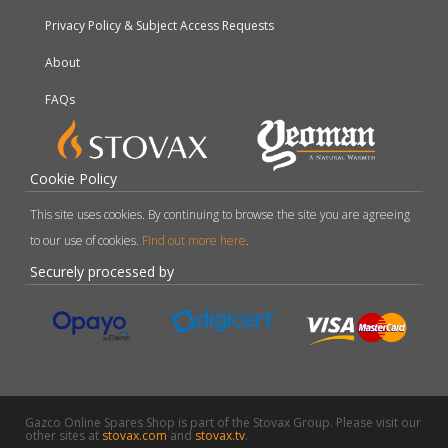
Privacy Policy & Subject Access Requests
About
FAQs
Cookie Policy
This site uses cookies. By continuing to browse the site you are agreeing
to our use of cookies.
Find out more here
.
Securely processed by
Gazco Online Spares Shop is part of the Stovax Group. Please visit our
other sites at
stovax.com
and
stovax.tv
.