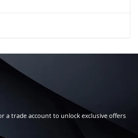
r a trade account to unlock exclusive offers