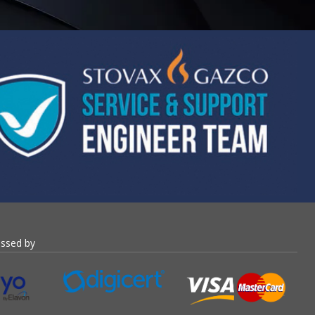
essed by