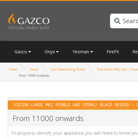
Gazco
Onyx
Yeoman
FireFX
Re
Home
Gazco
Gas Freestanding Stoves
Riva Vision Mk2 Gas – Discon
From 11000 onwards
VISION LARGE MK2 PEBBLE AND STONE/ BLACK REEDED – 
From 11000 onwards
To properly identify your appliance you will need to know 