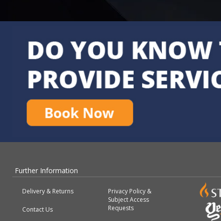
Further Information
Delivery & Returns
Privacy Policy &
Subject Access
Requests
Contact Us