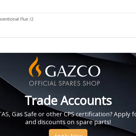
entional Flue /2
Trade Accounts
, Gas Safe or other CPS certification? Apply fo
and discounts on spare parts!