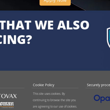
Apply Now
Cookie Policy
Securely proc
This site uses cookies. By
continuing to browse the site you
are agreeing to our use of cookies.