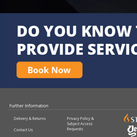
Further Information
Delivery & Returns
Privacy Policy &
Subject Access
Requests
Contact Us