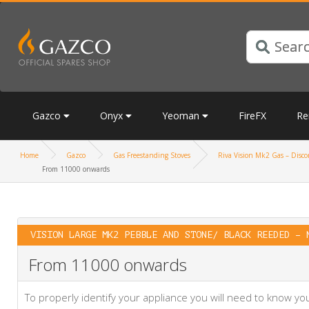
Gazco
Onyx
Yeoman
FireFX
Re
Home
Gazco
Gas Freestanding Stoves
Riva Vision Mk2 Gas – Discon
From 11000 onwards
VISION LARGE MK2 PEBBLE AND STONE/ BLACK REEDED – 
From 11000 onwards
To properly identify your appliance you will need to know 