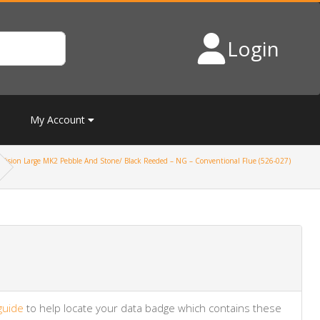
Login
My Account
Vision Large MK2 Pebble And Stone/ Black Reeded – NG – Conventional Flue (526-027)
guide
to help locate your data badge which contains these