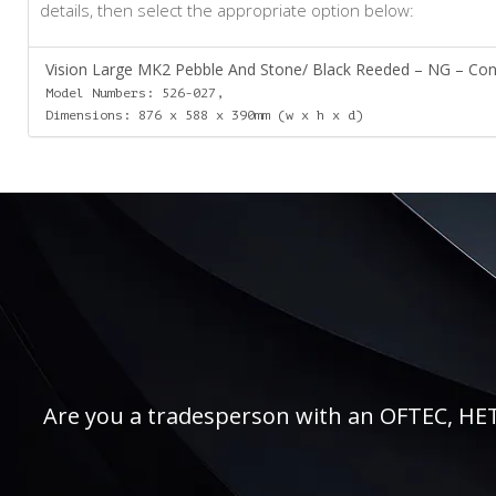
details, then select the appropriate option below:
Vision Large MK2 Pebble And Stone/ Black Reeded – NG – Conv
Model Numbers: 526-027,
Dimensions: 876 x 588 x 390mm (w x h x d)
Are you a tradesperson with an OFTEC, HETAS