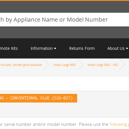
mote Kits
Information
Returns Form
About Us
tinued, limited parts available
Vision Large MK2
Vision Large MK2 – NG
NG – CONVENTIONAL FLUE (526-027)
your serial number and/or model number. Please use the
following 