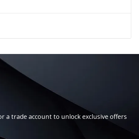
r a trade account to unlock exclusive offers