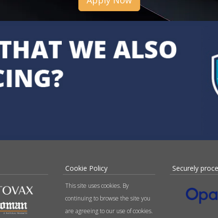
Apply Now
Cookie Policy
Securely proc
This site uses cookies. By
continuing to browse the site you
are agreeing to our use of cookies.