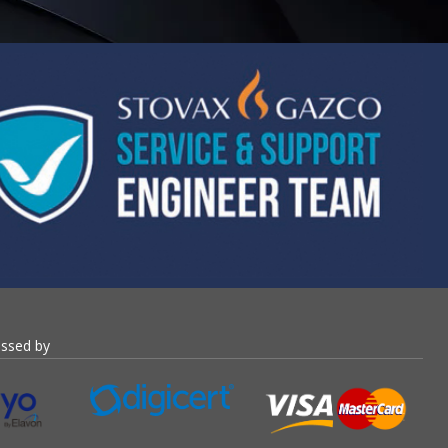
essed by