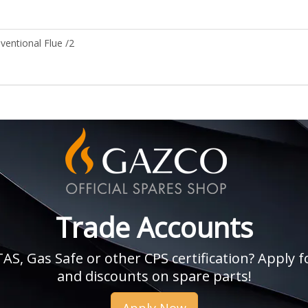
entional Flue /2
Trade Accounts
, Gas Safe or other CPS certification? Apply fo
and discounts on spare parts!