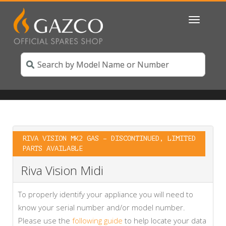
Toggle
navigatio
RIVA VISION MK2 GAS – DISCONTINUED, LIMITED
PARTS AVAILABLE
Riva Vision Midi
To properly identify your appliance you will need to
know your serial number and/or model number.
Please use the
following guide
to help locate your data