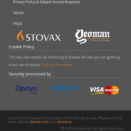
Privacy Policy & Subject Access Requests
About
FAQs
Cookie Policy
This site uses cookies. By continuing to browse the site you are agreeing
to our use of cookies.
Find out more here
.
Securely processed by
Gazco Online Spares Shop is part of the Stovax Group. Please visit our
other sites at
stovax.com
and
stovax.tv
.
© 2026 Stovax Ltd. All rights reserved.