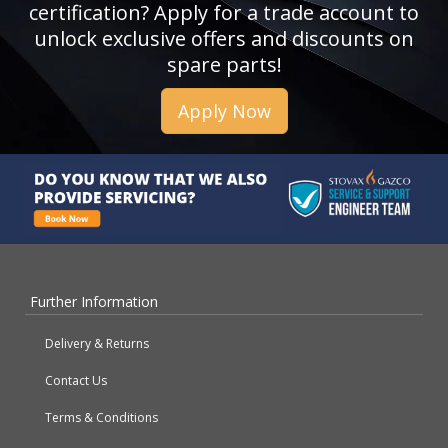
certification? Apply for a trade account to
unlock exclusive offers and discounts on
spare parts!
Apply Now
Further Information
Delivery & Returns
Contact Us
Terms & Conditions