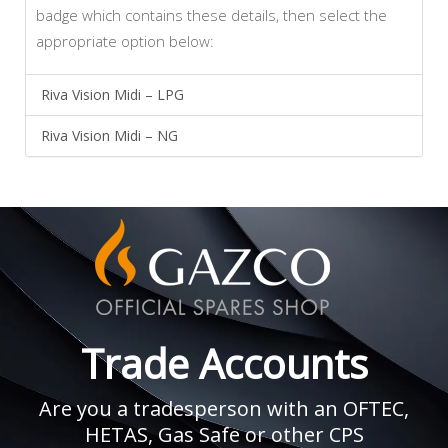
badge which contains these details, then select the
appropriate option below:
Riva Vision Midi – LPG
Riva Vision Midi – NG
Trade Accounts
Are you a tradesperson with an OFTEC,
HETAS, Gas Safe or other CPS