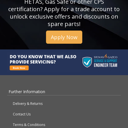
HETAS, Gas Safe or other CPS
certification? Apply for a trade account to
unlock exclusive offers and discounts on
spare parts!
Apply Now
Further Information
Delivery & Returns
Contact Us
Terms & Conditions