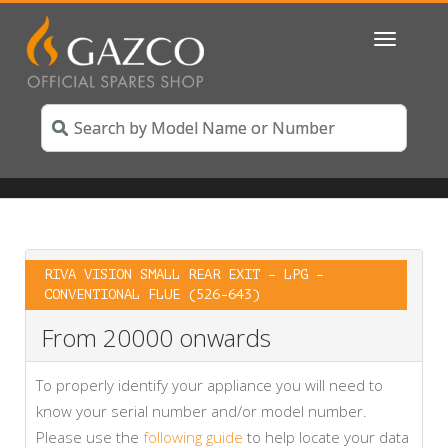
Toggle
navigatio
RIVA VISION SMALL REAR EXIT – LPG –
CONVENTIONAL FLUE (526-643)
From 20000 onwards
To properly identify your appliance you will need to
know your serial number and/or model number.
Please use the
following guide
to help locate your data