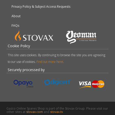
Privacy Policy & Subject Access Requests
About
FAQs
Cookie Policy
This site uses cookies. By continuing to browse the site you are agreeing
to our use of cookies.
Find out more here
.
Securely processed by
Gazco Online Spares Shop is part of the Stovax Group. Please visit our
other sites at
stovax.com
and
stovax.tv
.