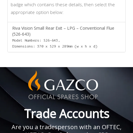
badge which contains these details, then select the
appropriate option below:
Riva Vision Small Rear Exit – LPG – Conventional Flue
(526-643)
Model Numbers: 526-643,
Dimensions: 370 x 529 x 289mm (w x h x d)
Trade Accounts
Are you a tradesperson with an OFTEC,