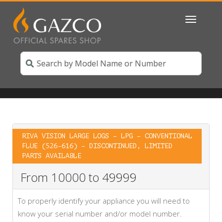
Toggle
navigatio
RIVA VISION LARGE LOGS – LPG – CONVENTIONAL
FLUE (526-616) – DISCONTINUED, LIMITED
PARTS AVAILABLE
From 10000 to 49999
To properly identify your appliance you will need to
know your serial number and/or model number.