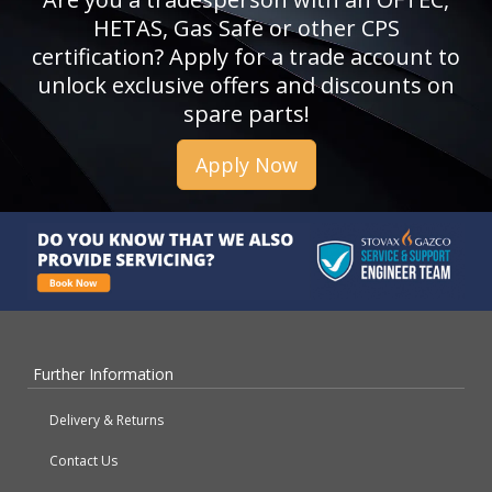
HETAS, Gas Safe or other CPS
certification? Apply for a trade account to
unlock exclusive offers and discounts on
spare parts!
Apply Now
Further Information
Delivery & Returns
Contact Us