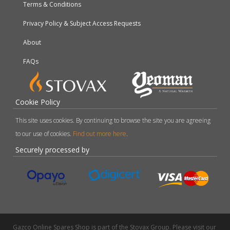
Terms & Conditions
Privacy Policy & Subject Access Requests
About
FAQs
Cookie Policy
This site uses cookies. By continuing to browse the site you are agreeing
to our use of cookies.
Find out more here
.
Securely processed by
Gazco Online Spares Shop is part of the Stovax Group. Please visit our