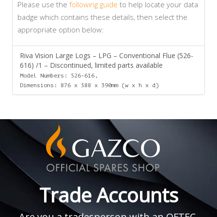
Please use the
following guide
to help locate your data
badge which contains these details, then select the
appropriate option below:
Riva Vision Large Logs – LPG – Conventional Flue (526-
616) /1 – Discontinued, limited parts available
Model Numbers: 526-616,
Dimensions: 876 x 588 x 390mm (w x h x d)
Trade Accounts
Are you a tradesperson with an OFTEC,