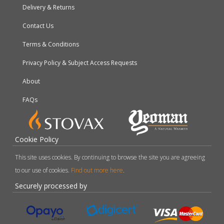
Delivery & Returns
Contact Us
Terms & Conditions
Privacy Policy & Subject Access Requests
About
FAQs
Cookie Policy
This site uses cookies. By continuing to browse the site you are agreeing
to our use of cookies.
Find out more here
.
Securely processed by