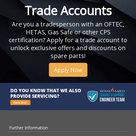
Trade Accounts
Are you a tradesperson with an OFTEC,
HETAS, Gas Safe or other CPS
certification? Apply for a trade account to
unlock exclusive offers and discounts on
spare parts!
Apply Now
Further Information