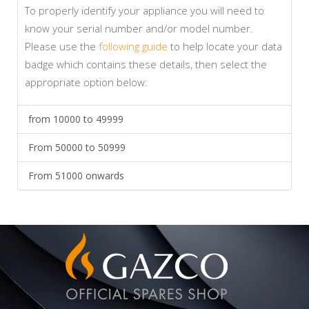
To properly identify your appliance you will need to
know your serial number and/or model number.
Please use the
following guide
to help locate your data
badge which contains these details, then select the
appropriate option below:
from 10000 to 49999
From 50000 to 50999
From 51000 onwards