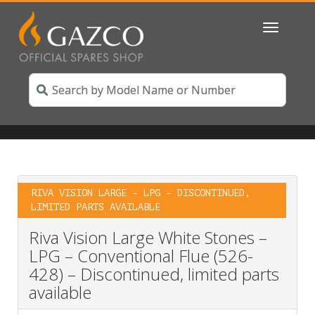
Toggle
navigatio
RIVA VISION LARGE – LPG – DISCONTINUED,
LIMITED PARTS AVAILABLE
Riva Vision Large White Stones –
LPG – Conventional Flue (526-
428) – Discontinued, limited parts
available