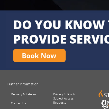
Further Information
Delivery & Returns
Privacy Policy &
Subject Access
Requests
Contact Us