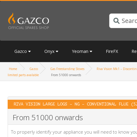
Gazco
Onyx
Yeoman
FireFX
Re
Home
Gazco
Gas Freestanding Stoves
Riva Vision Mk1 – Discontinu
limited parts available
From 51000 onwards
RIVA VISION LARGE LOGS – NG – CONVENTIONAL FLUE (5
From 51000 onwards
To properly identify your appliance you will need to know 