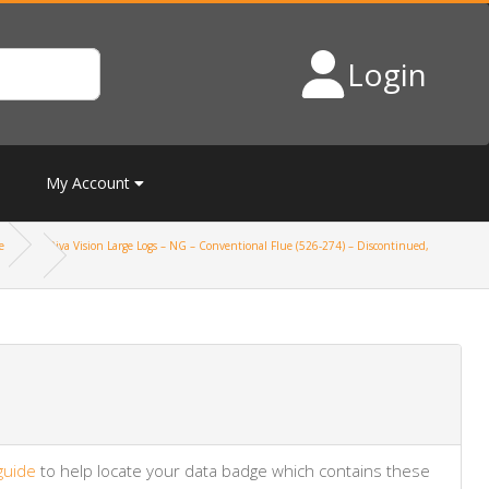
Login
My Account
e
Riva Vision Large Logs – NG – Conventional Flue (526-274) – Discontinued,
guide
to help locate your data badge which contains these