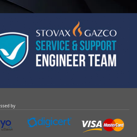
essed by