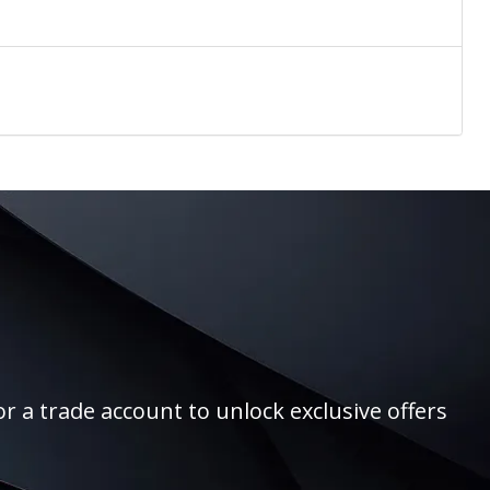
r a trade account to unlock exclusive offers