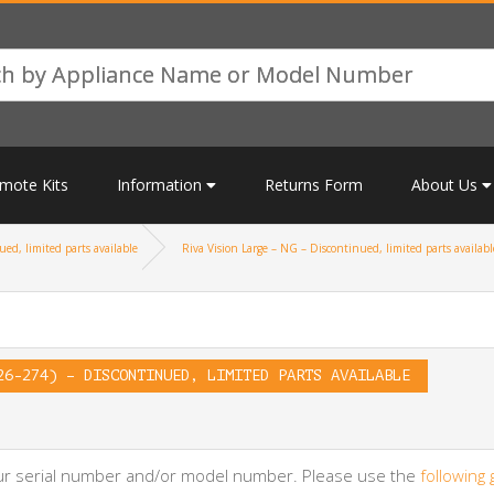
mote Kits
Information
Returns Form
About Us
ed, limited parts available
Riva Vision Large – NG – Discontinued, limited parts availabl
26-274) – DISCONTINUED, LIMITED PARTS AVAILABLE
your serial number and/or model number. Please use the
following 