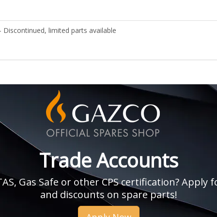
 Discontinued, limited parts available
Trade Accounts
, Gas Safe or other CPS certification? Apply fo
and discounts on spare parts!