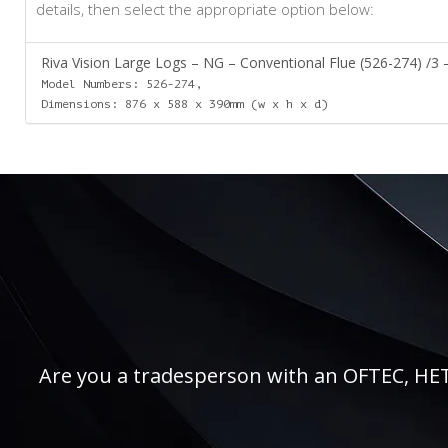
details, then select the appropriate option below:
Riva Vision Large Logs – NG – Conventional Flue (526-274) /3 –
Model Numbers: 526-274,
Dimensions: 876 x 588 x 390mm (w x h x d)
Are you a tradesperson with an OFTEC, HETAS