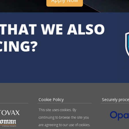
Apply Now
Cookie Policy
Securely proc
This site uses cookies. By
continuing to browse the site you
are agreeing to our use of cookies.