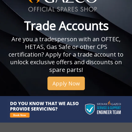
Trade Accounts
Are you a tradesperson with an OFTEC,
HETAS, Gas Safe or other CPS
certification? Apply for a trade account to
unlock exclusive offers and discounts on
spare parts!
Apply Now