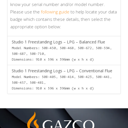
know your serial number and/or model number.
Please use the
following guide
to help locate your data
badge which contains these details, then select the
appropriate option below:
Studio 1 Freestanding Logs – LPG – Balanced Flue
Model Numbers: 508-450, 508-468, 508-672, 508-594,
508-687, 508-710,
Dimensions: 910 x 596 x 396mm (w x h x d)
Studio 1 Freestanding Logs – LPG – Conventional Flue
Model Numbers: 508-405, 508-414, 508-423, 508-441,
508-457, 508-481,
Dimensions: 910 x 596 x 396mm (w x h x d)