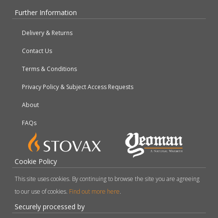
Further Information
Delivery & Returns
Contact Us
Terms & Conditions
Privacy Policy & Subject Access Requests
About
FAQs
Cookie Policy
This site uses cookies. By continuing to browse the site you are agreeing
to our use of cookies.
Find out more here
.
Securely processed by