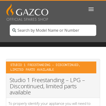
Toggle
navigatio
STUDIO 1 FREESTANDING – DISCONTINUED,
LIMITED PARTS AVAILABLE
Studio 1 Freestanding – LPG –
Discontinued, limited parts
available
To properly identify your appliance you will need to