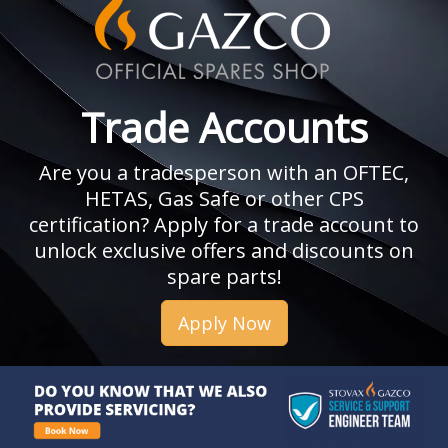
Trade Accounts
Are you a tradesperson with an OFTEC,
HETAS, Gas Safe or other CPS
certification? Apply for a trade account to
unlock exclusive offers and discounts on
spare parts!
Apply Now