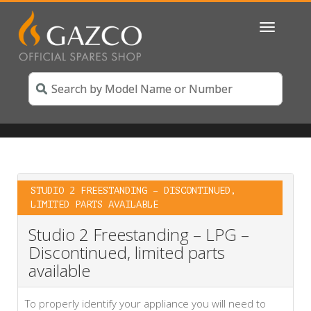
Toggle
navigatio
STUDIO 2 FREESTANDING – DISCONTINUED,
LIMITED PARTS AVAILABLE
Studio 2 Freestanding – LPG –
Discontinued, limited parts
available
To properly identify your appliance you will need to