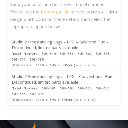
know your serial number and/or model number.
Please use the
following guide
to help locate your data
badge which contains these details, then select the
appropriate option below:
Studio 2 Freestanding Logs – LPG – Balanced Flue –
Discontinued, limited parts available
Model Numbers: 508-540, 508-558, 508-567, 508-585,
508-777, 508-789,
Dimensions: 1110 x 596 x 396mm (w x h x d)
Studio 2 Freestanding Logs – LPG – Conventional Flue –
Discontinued, limited parts available
Model Numbers: 508-495, 508-504, 508-513, 508-522,
508-555, 508-635,
Dimensions: 1110 x 596 x 396mm (w x h x d)