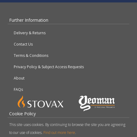
Further Information
Delivery & Returns
Contact Us
Terms & Conditions
Privacy Policy & Subject Access Requests
About
FAQs
Cookie Policy
This site uses cookies. By continuing to browse the site you are agreeing
to our use of cookies.
Find out more here
.