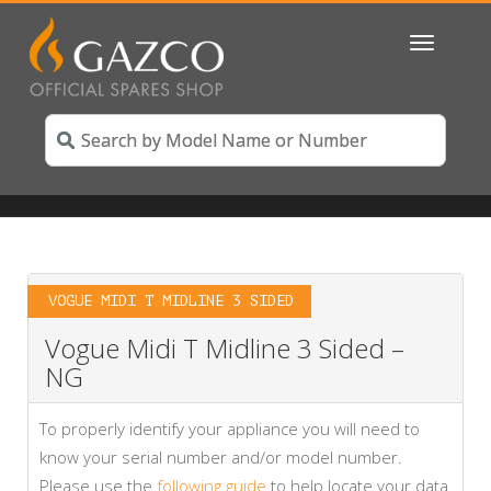
Toggle
navigatio
VOGUE MIDI T MIDLINE 3 SIDED
Vogue Midi T Midline 3 Sided –
NG
To properly identify your appliance you will need to
know your serial number and/or model number.
Please use the
following guide
to help locate your data