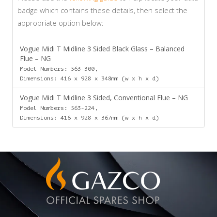
badge which contains these details, then select the
appropriate option below:
Vogue Midi T Midline 3 Sided Black Glass – Balanced
Flue – NG
Model Numbers: 563-300,
Dimensions: 416 x 928 x 348mm (w x h x d)
Vogue Midi T Midline 3 Sided, Conventional Flue – NG
Model Numbers: 563-224,
Dimensions: 416 x 928 x 367mm (w x h x d)