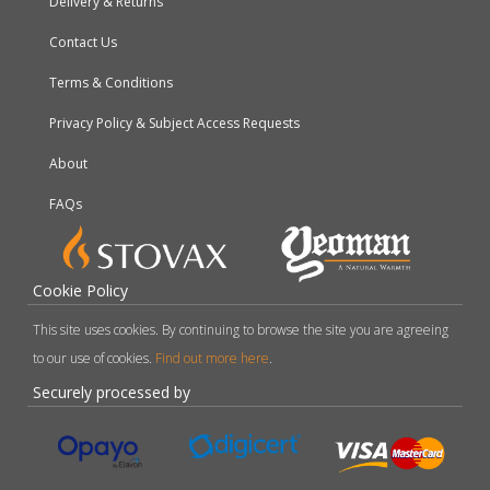
Delivery & Returns
Contact Us
Terms & Conditions
Privacy Policy & Subject Access Requests
About
FAQs
Cookie Policy
This site uses cookies. By continuing to browse the site you are agreeing
to our use of cookies.
Find out more here
.
Securely processed by