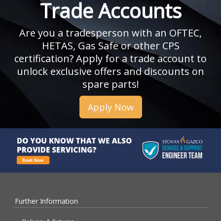
Trade Accounts
Are you a tradesperson with an OFTEC,
HETAS, Gas Safe or other CPS
certification? Apply for a trade account to
unlock exclusive offers and discounts on
spare parts!
Apply Now
Further Information