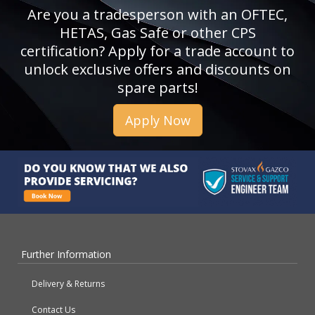
Are you a tradesperson with an OFTEC,
HETAS, Gas Safe or other CPS
certification? Apply for a trade account to
unlock exclusive offers and discounts on
spare parts!
Apply Now
Further Information
Delivery & Returns
Contact Us