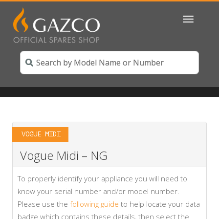
Toggle
navigatio
VOGUE MIDI
Vogue Midi – NG
To properly identify your appliance you will need to
know your serial number and/or model number.
Please use the
following guide
to help locate your data
badge which contains these details, then select the