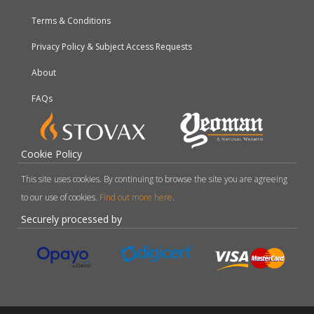
Terms & Conditions
Privacy Policy & Subject Access Requests
About
FAQs
Cookie Policy
This site uses cookies. By continuing to browse the site you are agreeing
to our use of cookies.
Find out more here
.
Securely processed by