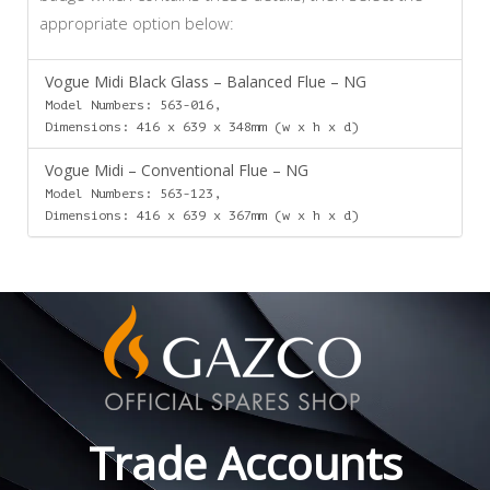
appropriate option below:
Vogue Midi Black Glass – Balanced Flue – NG
Model Numbers: 563-016,
Dimensions: 416 x 639 x 348mm (w x h x d)
Vogue Midi – Conventional Flue – NG
Model Numbers: 563-123,
Dimensions: 416 x 639 x 367mm (w x h x d)
Trade Accounts