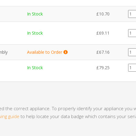
CE1
In Stock
£
10.70
quan
EL0
In Stock
£
69.11
quan
EL0
mbly
Available to Order
£
67.16
quan
PL0
In Stock
£
79.25
quan
 the correct appliance. To properly identify your appliance you w
wing guide
to help locate your data badge which contains your se