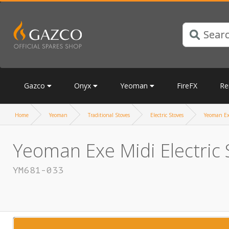
Gazco
Onyx
Yeoman
FireFX
Re
Home
Yeoman
Traditional Stoves
Electric Stoves
Yeoman Exe
Yeoman Exe Midi Electric 
YM681-033