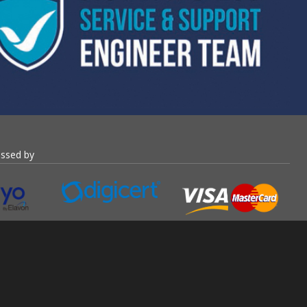
essed by