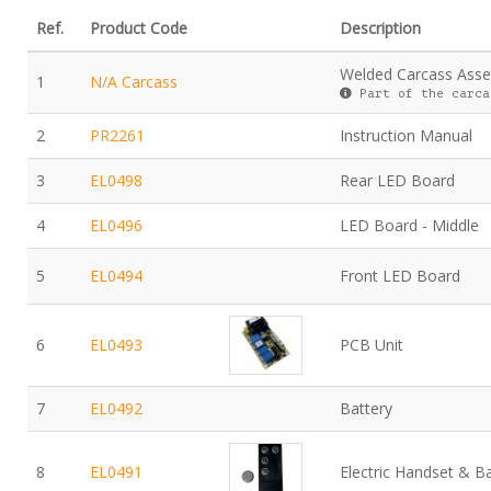
Ref.
Product Code
Description
Welded Carcass Ass
1
N/A Carcass
Part of the carca
2
PR2261
Instruction Manual
3
EL0498
Rear LED Board
4
EL0496
LED Board - Middle
5
EL0494
Front LED Board
6
EL0493
PCB Unit
7
EL0492
Battery
8
EL0491
Electric Handset & B