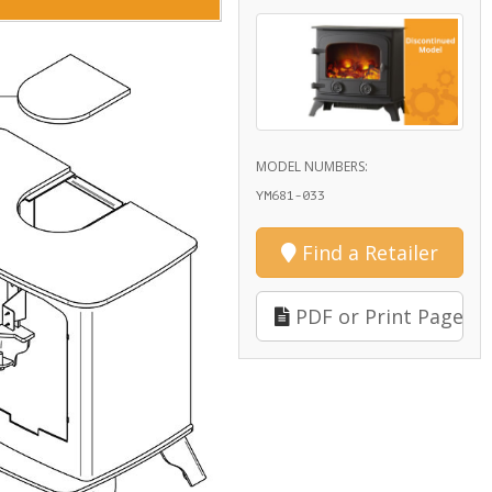
MODEL NUMBERS:
YM681-033
Find a Retailer
PDF or Print Page