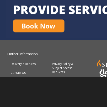
Further Information
Delivery & Returns
Privacy Policy &
Subject Access
Requests
Contact Us
About
Terms & Conditions
FAQs