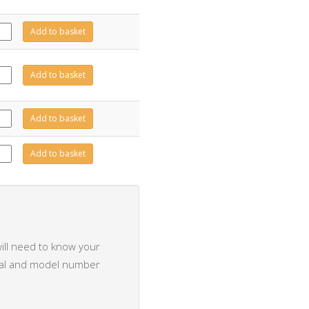
426
Add to basket
tity
497
Add to basket
tity
495
Add to basket
tity
117
Add to basket
tity
ill need to know your
rial and model number