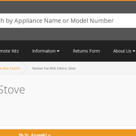
mote Kits
Information
Returns Form
About Us
 Midi Electric
Yeoman Exe Midi Electric Stove
Stove
Main Assembly