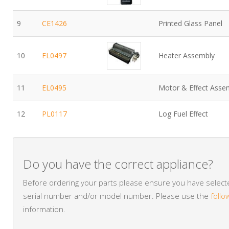
9
CE1426
Printed Glass Panel
10
EL0497
Heater Assembly
11
EL0495
Motor & Effect Asse
12
PL0117
Log Fuel Effect
Do you have the correct appliance?
Before ordering your parts please ensure you have selected
serial number and/or model number. Please use the
follo
information.