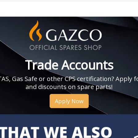
Trade Accounts
, Gas Safe or other CPS certification? Apply fo
and discounts on spare parts!
Apply Now