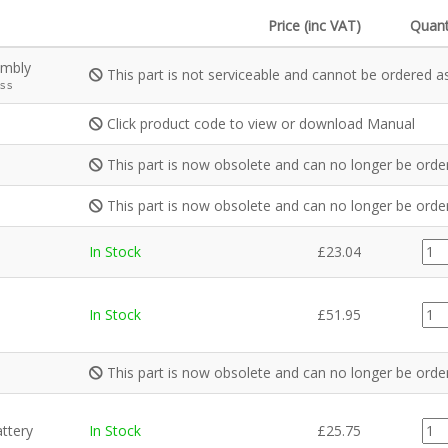
Price (inc VAT)
Quant
embly
This part is not serviceable and cannot be ordered as
ss
Click product code to view or download Manual
This part is now obsolete and can no longer be orde
This part is now obsolete and can no longer be orde
EL0
In Stock
£
23.04
quan
EL0
In Stock
£
51.95
quan
This part is now obsolete and can no longer be orde
EL0
attery
In Stock
£
25.75
quan