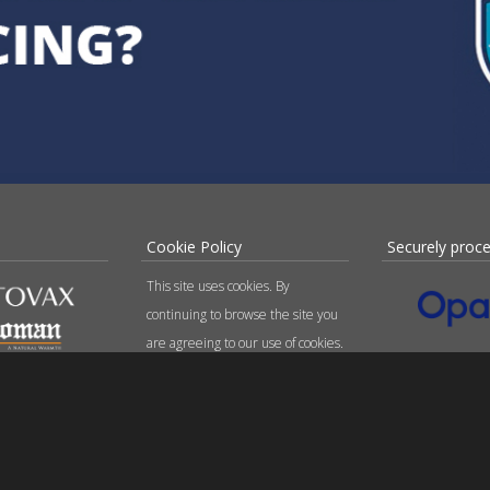
Cookie Policy
Securely proc
This site uses cookies. By
continuing to browse the site you
are agreeing to our use of cookies.
Find out more here
.