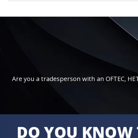
Are you a tradesperson with an OFTEC, HETAS