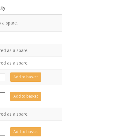
ity
 a spare.
red as a spare.
red as a spare.
494
Add to basket
tity
493
Add to basket
tity
red as a spare.
491
Add to basket
tity