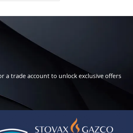
r a trade account to unlock exclusive offers