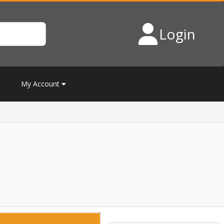
Login
My Account