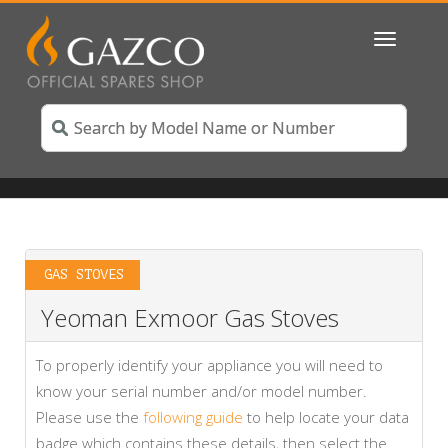
Toggle
navigatio
GAS STOVES
Yeoman Exmoor Gas Stoves
To properly identify your appliance you will need to
know your serial number and/or model number.
Please use the
following guide
to help locate your data
badge which contains these details, then select the