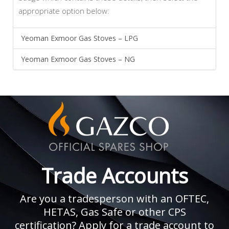
appropriate option below:
Yeoman Exmoor Gas Stoves – LPG
Yeoman Exmoor Gas Stoves – NG
Trade Accounts
Are you a tradesperson with an OFTEC,
HETAS, Gas Safe or other CPS
certification? Apply for a trade account to