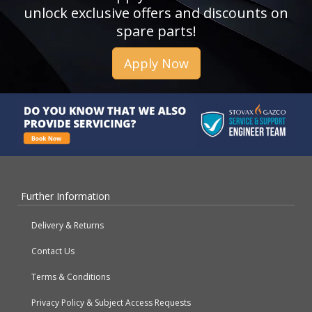
unlock exclusive offers and discounts on
spare parts!
Apply Now
Further Information
Delivery & Returns
Contact Us
Terms & Conditions
Privacy Policy & Subject Access Requests