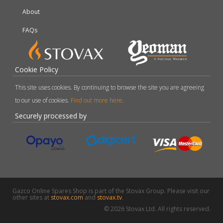
About
FAQs
Cookie Policy
This site uses cookies. By continuing to browse the site you are agreeing
to our use of cookies.
Find out more here
.
Securely processed by
Gazco Online Spares Shop is part of the Stovax Group. Please visit our
other sites at
stovax.com
and
stovax.tv
.
© 2026 Stovax Ltd. All rights reserved.