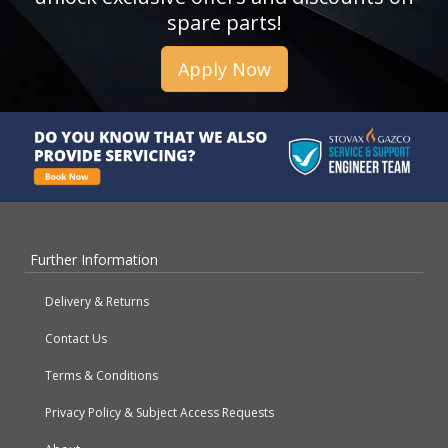
spare parts!
Apply Now
Further Information
Delivery & Returns
Contact Us
Terms & Conditions
Privacy Policy & Subject Access Requests