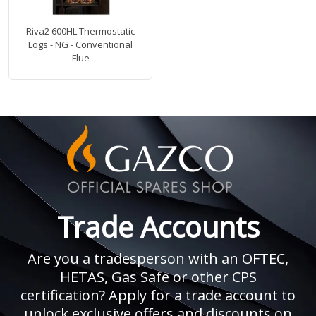
Riva2 600HL Thermostatic
Logs - NG - Conventional
Flue
Trade Accounts
Are you a tradesperson with an OFTEC,
HETAS, Gas Safe or other CPS
certification? Apply for a trade account to
unlock exclusive offers and discounts on