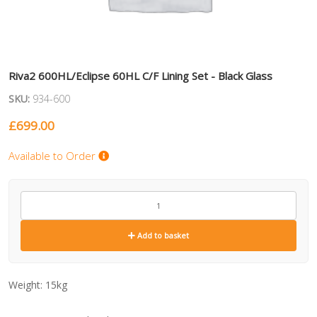
Riva2 600HL/Eclipse 60HL C/F Lining Set - Black Glass
SKU:
934-600
£
699.00
Available to Order
934-
600
quantity
Add to basket
Weight:
15kg