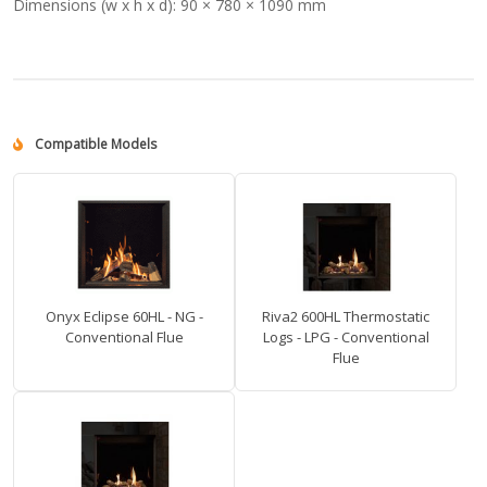
Dimensions (w x h x d):
90 × 780 × 1090 mm
Compatible Models
Onyx Eclipse 60HL - NG -
Riva2 600HL Thermostatic
Conventional Flue
Logs - LPG - Conventional
Flue